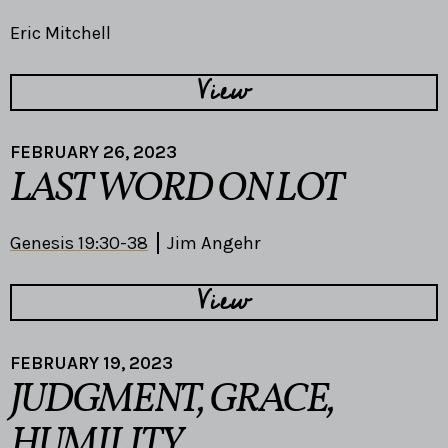
Eric Mitchell
View
FEBRUARY 26, 2023
LAST WORD ON LOT
Genesis 19:30-38
Jim Angehr
View
FEBRUARY 19, 2023
JUDGMENT, GRACE,
HUMILITY