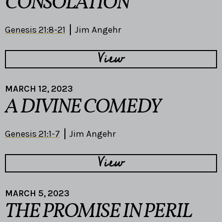
CONSOLATION
Genesis 21:8-21
Jim Angehr
View
MARCH 12, 2023
A DIVINE COMEDY
Genesis 21:1-7
Jim Angehr
View
MARCH 5, 2023
THE PROMISE IN PERIL