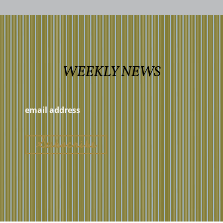
WEEKLY NEWS