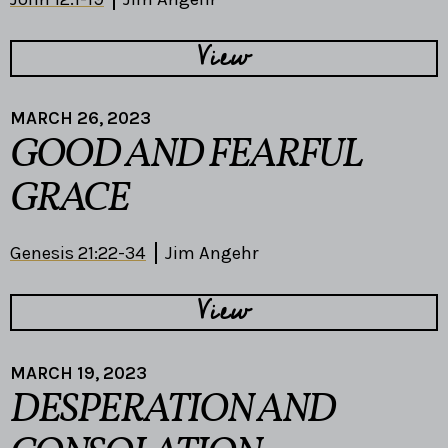
View
MARCH 26, 2023
GOOD AND FEARFUL
GRACE
Genesis 21:22-34
Jim Angehr
View
MARCH 19, 2023
DESPERATION AND