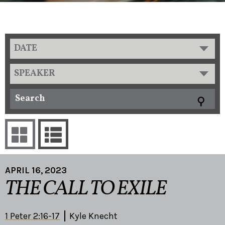
DATE
SPEAKER
APRIL 16, 2023
THE CALL TO EXILE
1 Peter 2:16-17
Kyle Knecht