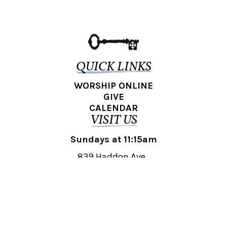
QUICK LINKS
WORSHIP ONLINE
GIVE
CALENDAR
VISIT US
Sundays at 11:15am
839 Haddon Ave.,
Collingswood, NJ 08108
REACH OUT
collingswood@liberti.org