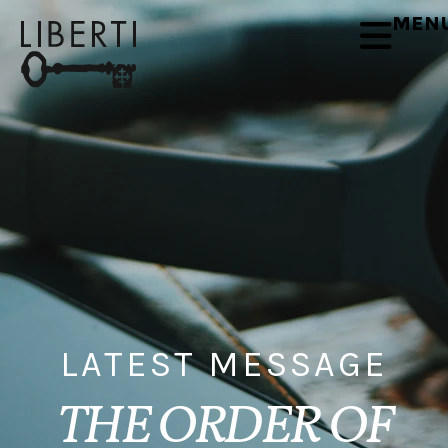
MEN
LATEST MESSAGE
THE ORDER OF