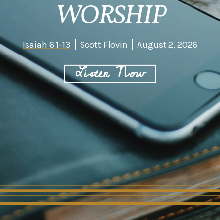
WORSHIP
Isaiah 6:1-13
Scott Flovin
August 2, 2026
Listen Now