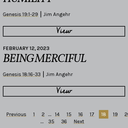
Genesis 19:1-29
Jim Angehr
View
FEBRUARY 12, 2023
BEING MERCIFUL
Genesis 18:16-33
Jim Angehr
View
Previous
1
2
...
14
15
16
17
18
19
2
...
35
36
Next