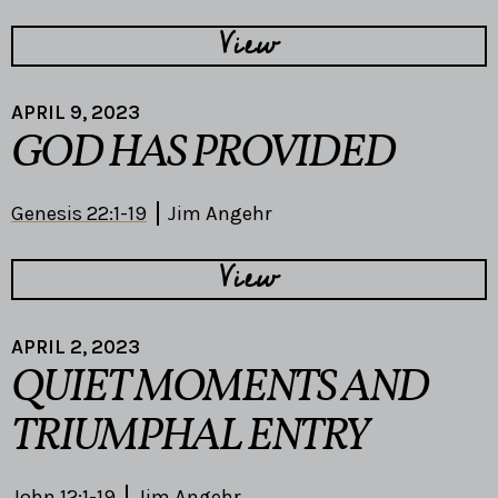
View
APRIL 9, 2023
GOD HAS PROVIDED
Genesis 22:1-19
Jim Angehr
View
APRIL 2, 2023
QUIET MOMENTS AND
TRIUMPHAL ENTRY
John 12:1-19
Jim Angehr