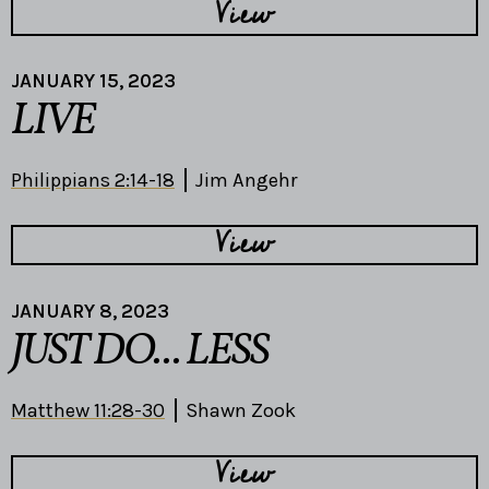
View
JANUARY 15, 2023
LIVE
Philippians 2:14-18
Jim Angehr
View
JANUARY 8, 2023
JUST DO... LESS
Matthew 11:28-30
Shawn Zook
View