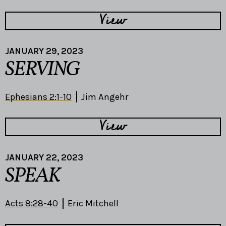
View
JANUARY 29, 2023
SERVING
Ephesians 2:1-10
Jim Angehr
View
JANUARY 22, 2023
SPEAK
Acts 8:28-40
Eric Mitchell