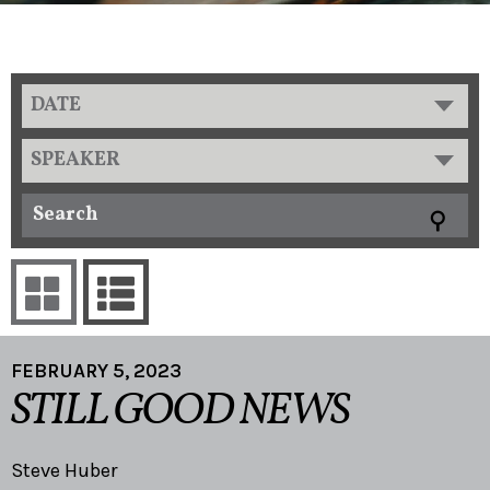
DATE
SPEAKER
FEBRUARY 5, 2023
STILL GOOD NEWS
Steve Huber