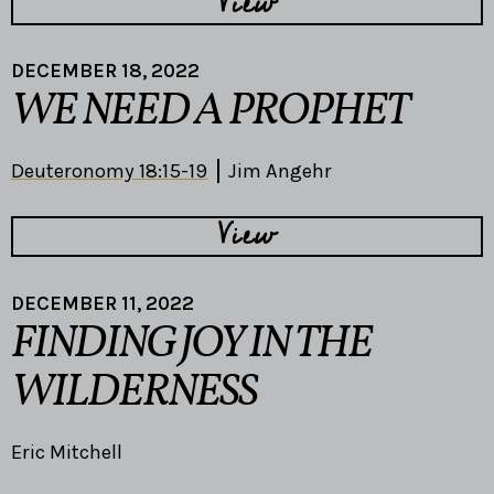
View
DECEMBER 18, 2022
WE NEED A PROPHET
Deuteronomy 18:15-19
Jim Angehr
View
DECEMBER 11, 2022
FINDING JOY IN THE
WILDERNESS
Eric Mitchell