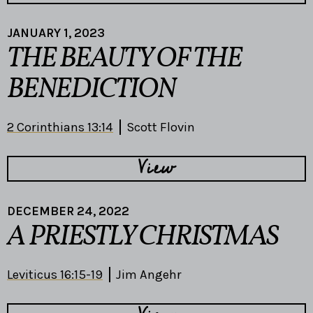
JANUARY 1, 2023
THE BEAUTY OF THE
BENEDICTION
2 Corinthians 13:14
Scott Flovin
View
DECEMBER 24, 2022
A PRIESTLY CHRISTMAS
Leviticus 16:15-19
Jim Angehr