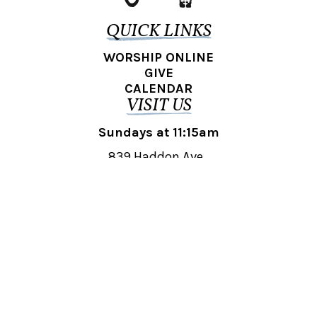
QUICK LINKS
WORSHIP ONLINE
GIVE
CALENDAR
VISIT US
Sundays at 11:15am
839 Haddon Ave.,
Collingswood, NJ 08108
REACH OUT
collingswood@liberti.org
© 2026 Liberti Church Collingswood. All rights reserved.
Powered by
Fishhook