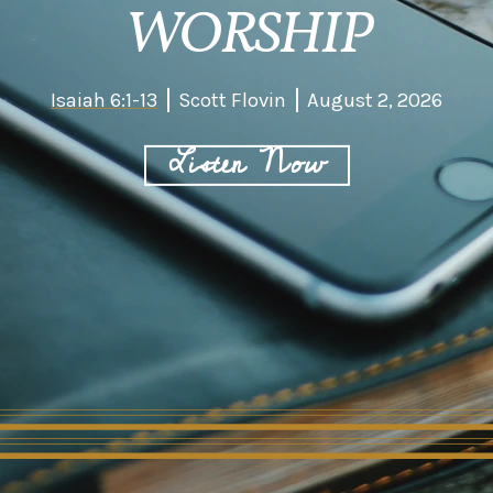
WORSHIP
Isaiah 6:1-13
Scott Flovin
August 2, 2026
Listen Now