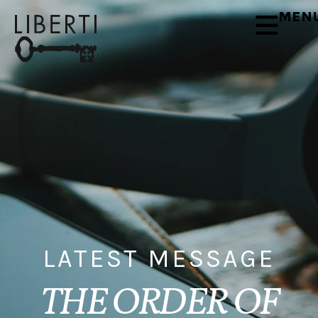
MEN
LATEST MESSAGE
THE ORDER OF