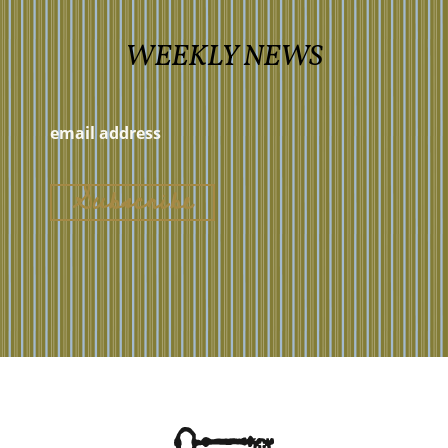
WEEKLY NEWS