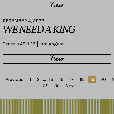
View
DECEMBER 4, 2022
WE NEED A KING
Genesis 49:8-12
Jim Angehr
View
Previous
1
2
...
15
16
17
18
19
20
2
...
35
36
Next