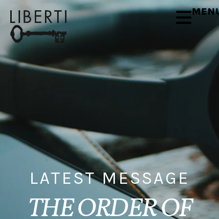
MEN
LATEST MESSAGE
THE ORDER OF