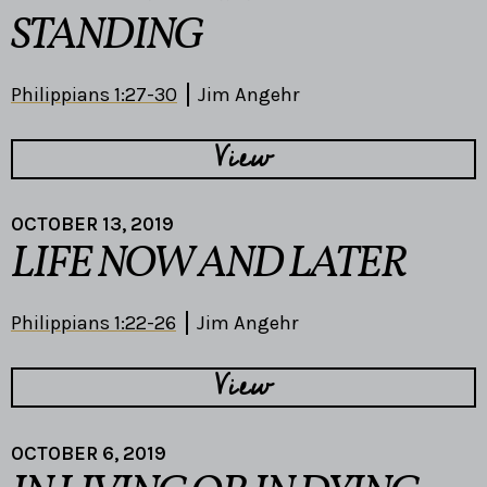
STANDING
Philippians 1:27-30
Jim Angehr
View
OCTOBER 13, 2019
LIFE NOW AND LATER
Philippians 1:22-26
Jim Angehr
View
OCTOBER 6, 2019