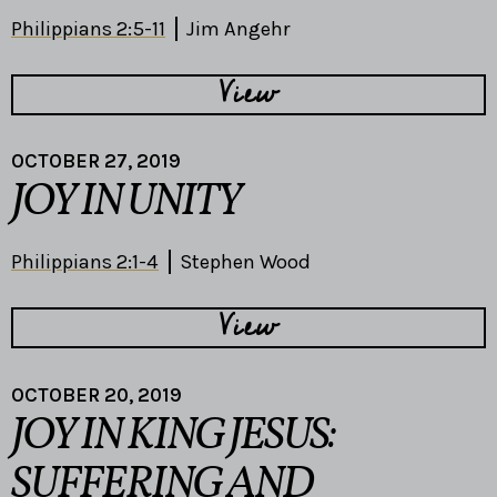
Philippians 2:5-11
Jim Angehr
View
OCTOBER 27, 2019
JOY IN UNITY
Philippians 2:1-4
Stephen Wood
View
OCTOBER 20, 2019
JOY IN KING JESUS:
SUFFERING AND