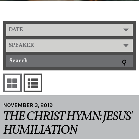
DATE
SPEAKER
NOVEMBER 3, 2019
THE CHRIST HYMN: JESUS'
HUMILIATION