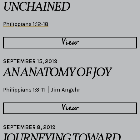
UNCHAINED
Philippians 1:12-18
View
SEPTEMBER 15, 2019
AN ANATOMY OF JOY
Philippians 1:3-11
Jim Angehr
View
SEPTEMBER 8, 2019
JOURNEYING TOWARD