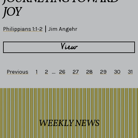
JOY
Philippians 1:1-2
Jim Angehr
View
Previous
1
2
...
26
27
28
29
30
31
WEEKLY NEWS