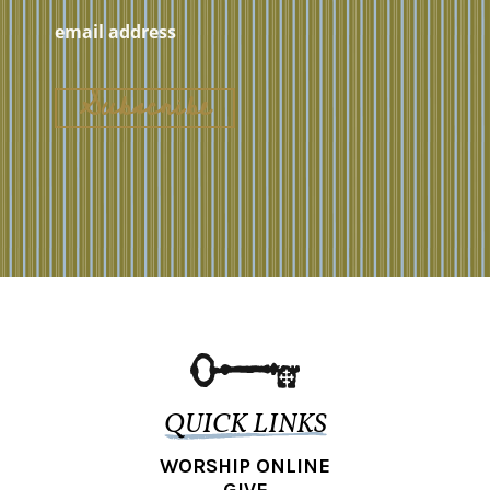
QUICK LINKS
WORSHIP ONLINE
GIVE