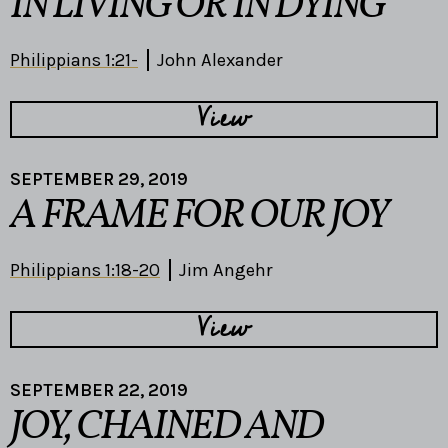
IN LIVING OR IN DYING
Philippians 1:21-
John Alexander
View
SEPTEMBER 29, 2019
A FRAME FOR OUR JOY
Philippians 1:18-20
Jim Angehr
View
SEPTEMBER 22, 2019
JOY, CHAINED AND