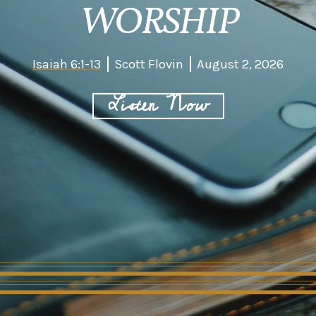
WORSHIP
Isaiah 6:1-13
Scott Flovin
August 2, 2026
Listen Now