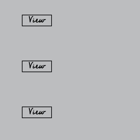
View
View
View