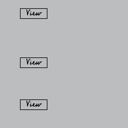
View
View
View