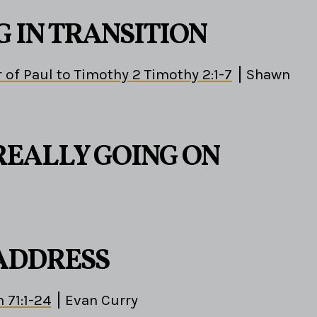
G IN TRANSITION
 of Paul to Timothy 2 Timothy 2:1-7
Shawn
REALLY GOING ON
 ADDRESS
 71:1-24
Evan Curry