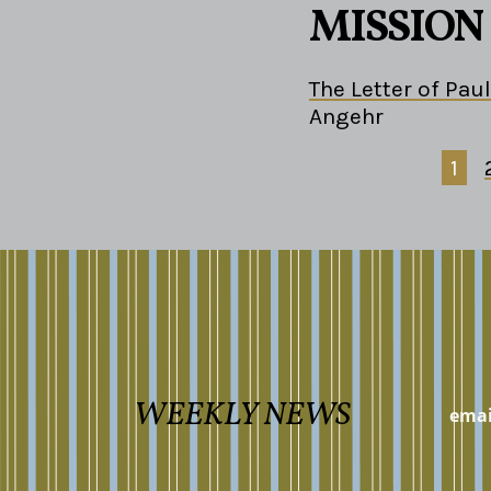
MISSION
The Letter of Paul
Angehr
1
WEEKLY NEWS