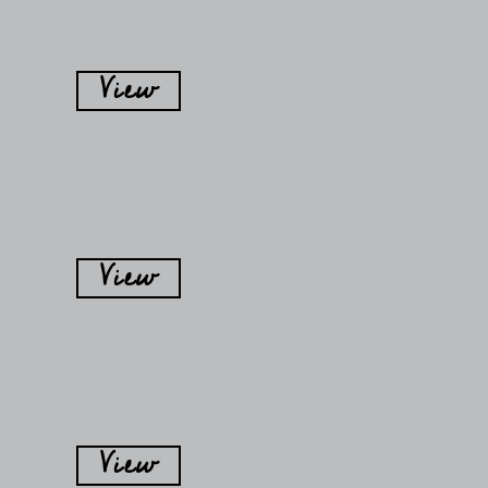
View
View
View