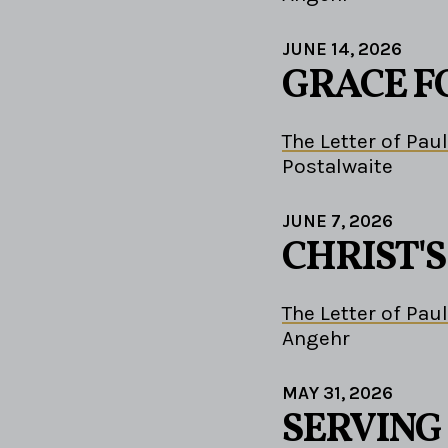
JUNE 14, 2026
GRACE F
The Letter of Paul
Postalwaite
JUNE 7, 2026
CHRIST'
The Letter of Paul
Angehr
MAY 31, 2026
SERVING