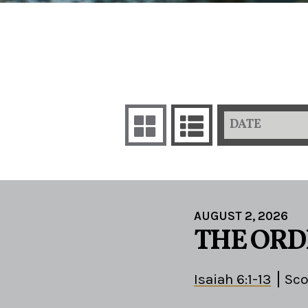
DATE
AUGUST 2, 2026
THE ORD
Isaiah 6:1-13
Sco