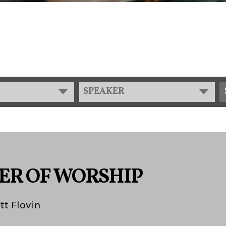
SPEAKER
ER OF WORSHIP
tt Flovin