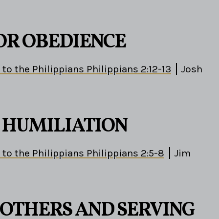
OR OBEDIENCE
 to the Philippians Philippians 2:12-13
Josh
S HUMILIATION
 to the Philippians Philippians 2:5-8
Jim
 OTHERS AND SERVING