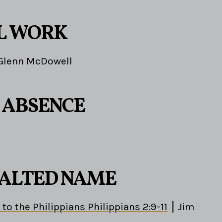
L WORK
Glenn McDowell
S ABSENCE
EXALTED NAME
 to the Philippians Philippians 2:9-11
Jim