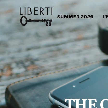
SUMMER 2026
I
THE 