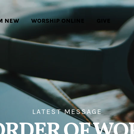
'M NEW
WORSHIP ONLINE
GIVE
LATEST MESSAGE
ORDER OF WO