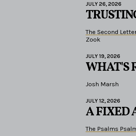
JULY 26, 2026
TRUSTIN
The Second Letter
Zook
JULY 19, 2026
WHAT'S 
Josh Marsh
JULY 12, 2026
A FIXED
The Psalms Psalm