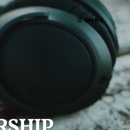
MENU
RSHIP