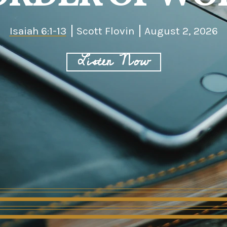
Isaiah 6:1-13
Scott Flovin
August 2, 2026
Listen Now