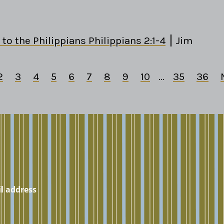
 to the Philippians Philippians 2:1-4
Jim
2
3
4
5
6
7
8
9
10
...
35
36