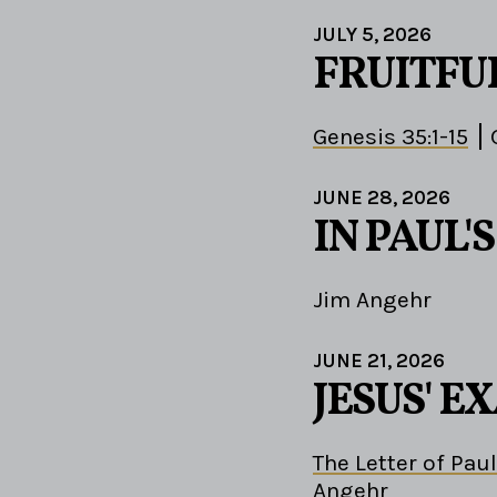
JULY 5, 2026
FRUITFU
Genesis 35:1-15
JUNE 28, 2026
IN PAUL'
Jim Angehr
JUNE 21, 2026
JESUS' 
The Letter of Paul
Angehr