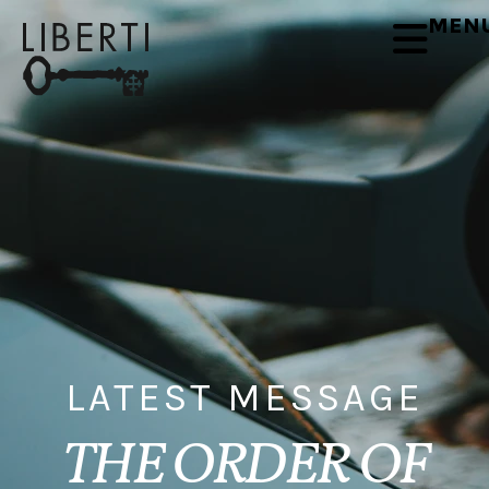
MEN
LATEST MESSAGE
THE ORDER OF