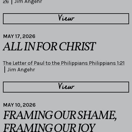
26
Jim Angehr
View
MAY 17, 2026
ALL IN FOR CHRIST
The Letter of Paul to the Philippians Philippians 1:21
Jim Angehr
View
MAY 10, 2026
FRAMING OUR SHAME,
FRAMING OUR JOY