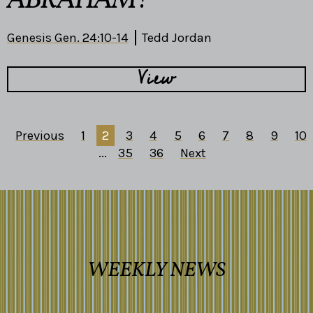
ABRAHAM?
Genesis Gen. 24:10-14
Tedd Jordan
View
Previous
1
2
3
4
5
6
7
8
9
10
...
35
36
Next
WEEKLY NEWS