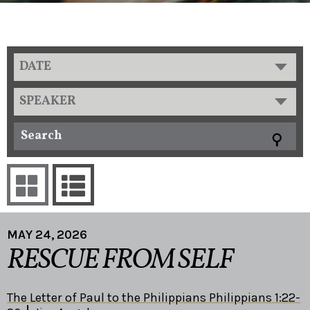
DATE
SPEAKER
MAY 24, 2026
RESCUE FROM SELF
The Letter of Paul to the Philippians Philippians 1:22-