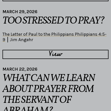
MARCH 29, 2026
TOO STRESSED TO PRAY?
The Letter of Paul to the Philippians Philippians 4:5-
9
Jim Angehr
View
MARCH 22, 2026
WHAT CAN WE LEARN
ABOUT PRAYER FROM
THE SERVANT OF