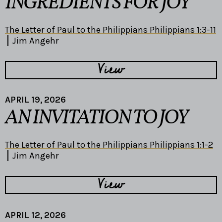
INGREDIENTS FOR JOY
The Letter of Paul to the Philippians Philippians 1:3-11
Jim Angehr
View
APRIL 19, 2026
AN INVITATION TO JOY
The Letter of Paul to the Philippians Philippians 1:1-2
Jim Angehr
View
APRIL 12, 2026