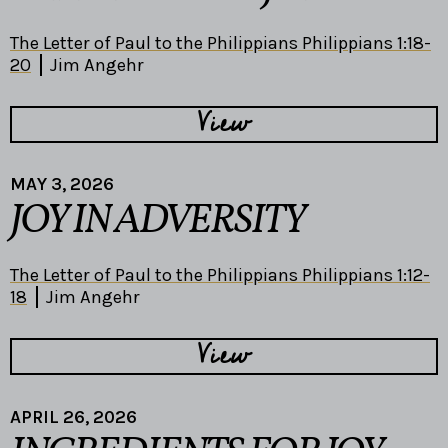
The Letter of Paul to the Philippians Philippians 1:18-
20
Jim Angehr
View
MAY 3, 2026
JOY IN ADVERSITY
The Letter of Paul to the Philippians Philippians 1:12-
18
Jim Angehr
View
APRIL 26, 2026