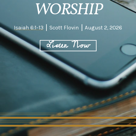
WORSHIP
Isaiah 6:1-13
Scott Flovin
August 2, 2026
Listen Now