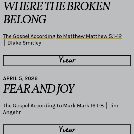
WHERE THE BROKEN
BELONG
The Gospel According to Matthew Matthew 5:1-12
Blake Smitley
View
APRIL 5, 2026
FEAR AND JOY
The Gospel According to Mark Mark 16:1-8
Jim
Angehr
View