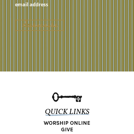
QUICK LINKS
WORSHIP ONLINE
GIVE