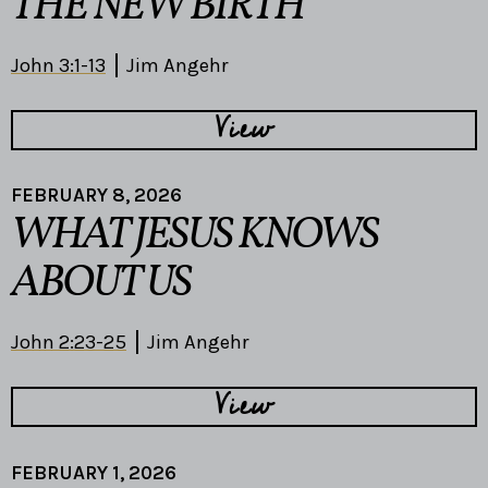
THE NEW BIRTH
John 3:1-13
Jim Angehr
View
FEBRUARY 8, 2026
WHAT JESUS KNOWS
ABOUT US
John 2:23-25
Jim Angehr
View
FEBRUARY 1, 2026