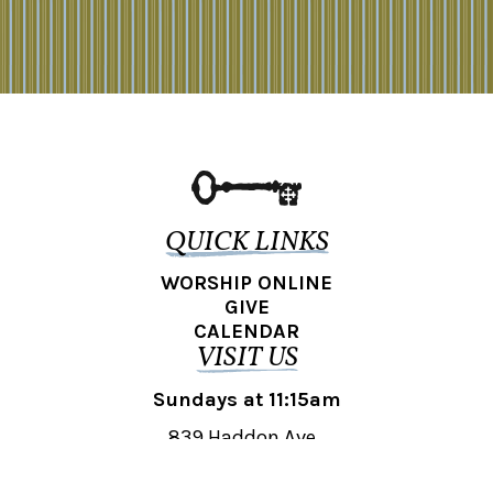
QUICK LINKS
WORSHIP ONLINE
GIVE
CALENDAR
VISIT US
Sundays at 11:15am
839 Haddon Ave.,
Collingswood, NJ 08108