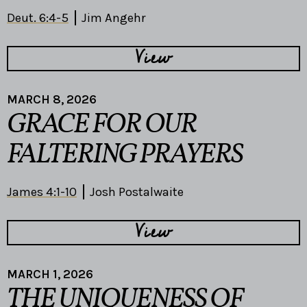
Deut. 6:4-5
Jim Angehr
View
MARCH 8, 2026
GRACE FOR OUR
FALTERING PRAYERS
James 4:1-10
Josh Postalwaite
View
MARCH 1, 2026
THE UNIQUENESS OF