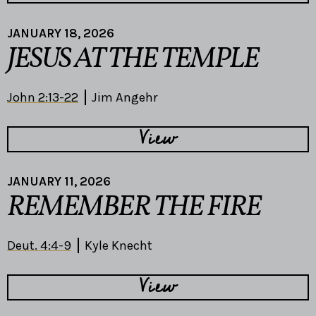
JANUARY 18, 2026
JESUS AT THE TEMPLE
John 2:13-22
Jim Angehr
View
JANUARY 11, 2026
REMEMBER THE FIRE
Deut. 4:4-9
Kyle Knecht
View