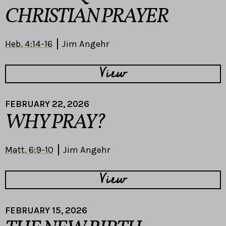
CHRISTIAN PRAYER
Heb. 4:14-16
Jim Angehr
View
FEBRUARY 22, 2026
WHY PRAY?
Matt. 6:9-10
Jim Angehr
View
FEBRUARY 15, 2026