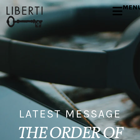
MEN
LATEST MESSAGE
THE ORDER OF