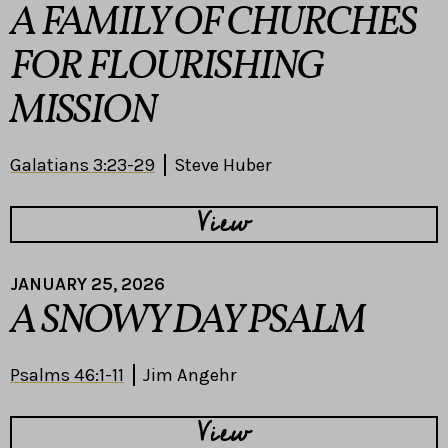
A FAMILY OF CHURCHES
FOR FLOURISHING
MISSION
Galatians 3:23-29
Steve Huber
View
JANUARY 25, 2026
A SNOWY DAY PSALM
Psalms 46:1-11
Jim Angehr
View