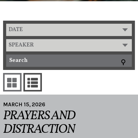
DATE
SPEAKER
MARCH 15, 2026
PRAYERS AND
DISTRACTION