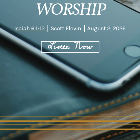
WORSHIP
Isaiah 6:1-13
Scott Flovin
August 2, 2026
Listen Now