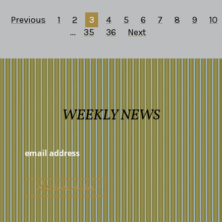
Previous
1
2
3
4
5
6
7
8
9
10
...
35
36
Next
WEEKLY NEWS