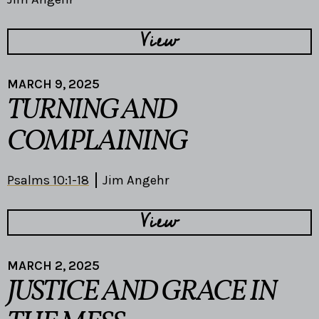
View
MARCH 9, 2025
TURNING AND
COMPLAINING
Psalms 10:1-18
Jim Angehr
View
MARCH 2, 2025
JUSTICE AND GRACE IN