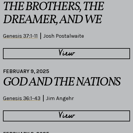
THE BROTHERS, THE
DREAMER, AND WE
Genesis 37:1-11
Josh Postalwaite
View
FEBRUARY 9, 2025
GOD AND THE NATIONS
Genesis 36:1-43
Jim Angehr
View