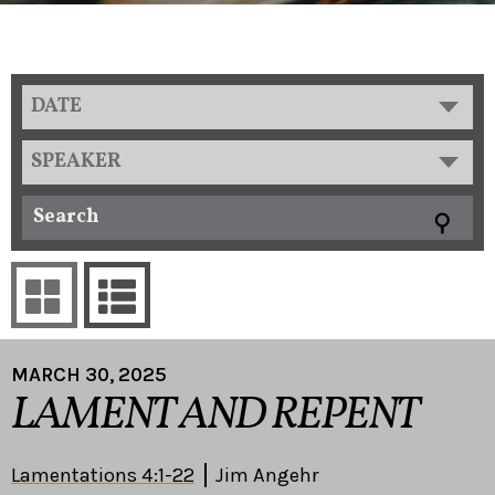
DATE
SPEAKER
MARCH 30, 2025
LAMENT AND REPENT
Lamentations 4:1-22
Jim Angehr