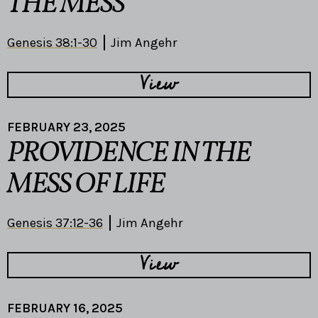
THE MESS
Genesis 38:1-30
Jim Angehr
View
FEBRUARY 23, 2025
PROVIDENCE IN THE
MESS OF LIFE
Genesis 37:12-36
Jim Angehr
View
FEBRUARY 16, 2025