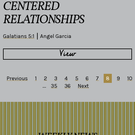
CENTERED
RELATIONSHIPS
Galatians 5:1
Angel Garcia
View
Previous
1
2
3
4
5
6
7
8
9
10
...
35
36
Next