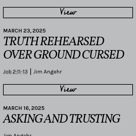
View
MARCH 23, 2025
TRUTH REHEARSED
OVER GROUND CURSED
Job 2:11-13
Jim Angehr
View
MARCH 16, 2025
ASKING AND TRUSTING
Jim Angehr