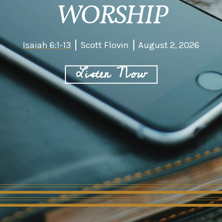
WORSHIP
Isaiah 6:1-13
Scott Flovin
August 2, 2026
Listen Now