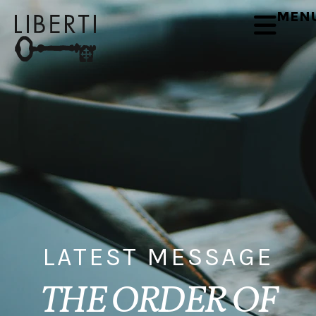
MEN
LATEST MESSAGE
THE ORDER OF