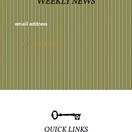
WEEKLY NEWS
QUICK LINKS