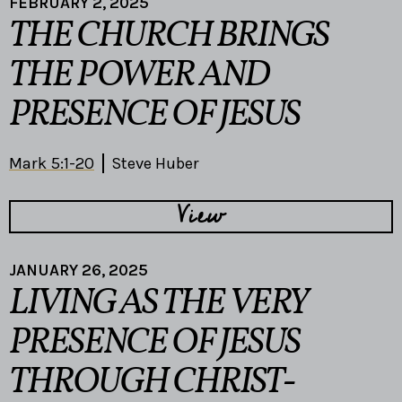
FEBRUARY 2, 2025
THE CHURCH BRINGS
THE POWER AND
PRESENCE OF JESUS
Mark 5:1-20
Steve Huber
View
JANUARY 26, 2025
LIVING AS THE VERY
PRESENCE OF JESUS
THROUGH CHRIST-