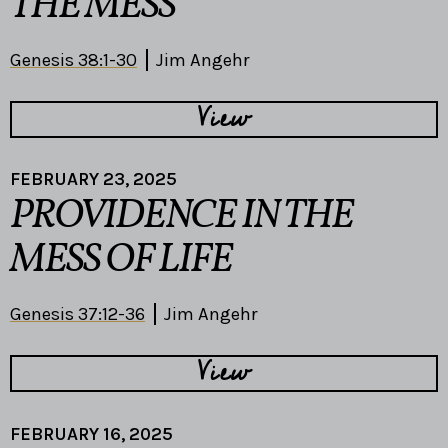
THE MESS
Genesis 38:1-30
Jim Angehr
View
FEBRUARY 23, 2025
PROVIDENCE IN THE
MESS OF LIFE
Genesis 37:12-36
Jim Angehr
View
FEBRUARY 16, 2025