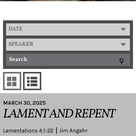
DATE
SPEAKER
MARCH 30, 2025
LAMENT AND REPENT
Lamentations 4:1-22
Jim Angehr