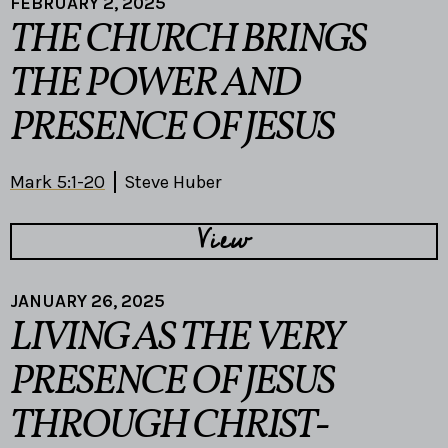
FEBRUARY 2, 2025
THE CHURCH BRINGS
THE POWER AND
PRESENCE OF JESUS
Mark 5:1-20
Steve Huber
View
JANUARY 26, 2025
LIVING AS THE VERY
PRESENCE OF JESUS
THROUGH CHRIST-