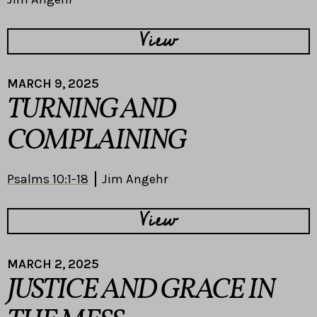
View
MARCH 9, 2025
TURNING AND
COMPLAINING
Psalms 10:1-18
Jim Angehr
View
MARCH 2, 2025
JUSTICE AND GRACE IN