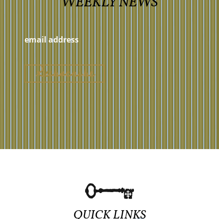
WEEKLY NEWS
QUICK LINKS