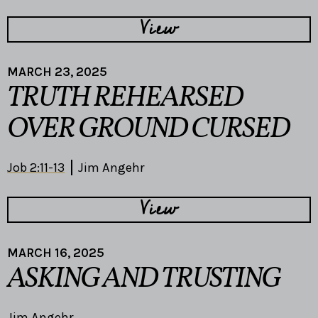
View
MARCH 23, 2025
TRUTH REHEARSED
OVER GROUND CURSED
Job 2:11-13
Jim Angehr
View
MARCH 16, 2025
ASKING AND TRUSTING
Jim Angehr