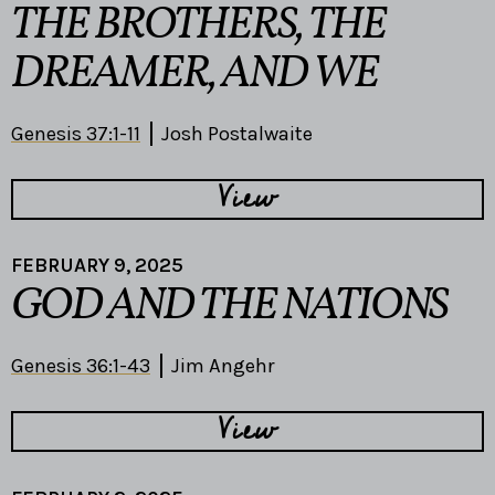
THE BROTHERS, THE
DREAMER, AND WE
Genesis 37:1-11
Josh Postalwaite
View
FEBRUARY 9, 2025
GOD AND THE NATIONS
Genesis 36:1-43
Jim Angehr
View