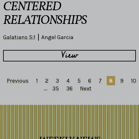
CENTERED
RELATIONSHIPS
Galatians 5:1
Angel Garcia
View
Previous
1
2
3
4
5
6
7
8
9
10
...
35
36
Next