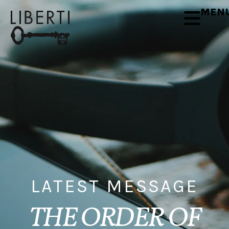
MEN
LATEST MESSAGE
THE ORDER OF