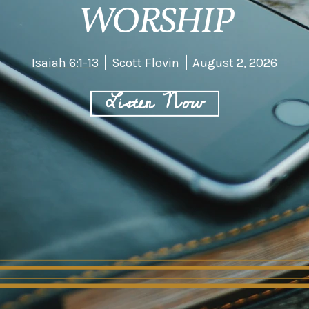
WORSHIP
Isaiah 6:1-13
Scott Flovin
August 2, 2026
Listen Now