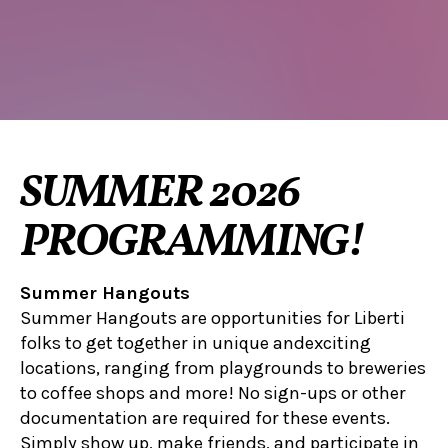
SUMMER 2026
PROGRAMMING!
Summer Hangouts
Summer Hangouts are opportunities for Liberti
folks to get together in unique and
exciting
locations, ranging from playgrounds to breweries
to coffee shops and more! No sign-ups or other
documentation are required for these events.
Simply show up, make friends, and participate in