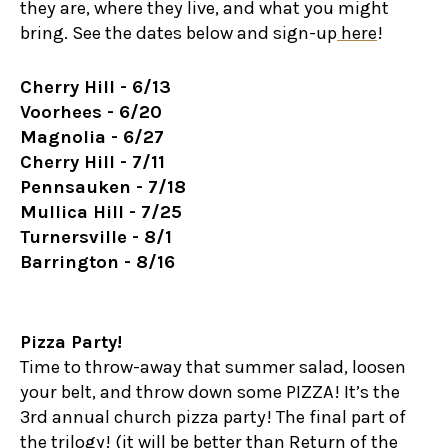
they are, where they live, and what you might
bring. See the dates below and sign-up
here
!
Cherry Hill - 6/13
Voorhees - 6/20
Magnolia - 6/27
Cherry Hill - 7/11
Pennsauken - 7/18
Mullica Hill - 7/25
Turnersville - 8/1
Barrington - 8/16
Pizza Party!
Time to throw-away that summer salad, loosen
your belt, and throw down some PIZZA! It’s the
3rd annual church pizza party! The final part of
the trilogy! (it will be better than Return of the