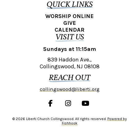
QUICK LINKS
WORSHIP ONLINE
GIVE
CALENDAR
VISIT US
Sundays at 11:15am
839 Haddon Ave.,
Collingswood, NJ 08108
REACH OUT
collingswood@liberti.org
© 2026 Liberti Church Collingswood. All rights reserved.
Powered by
Fishhook