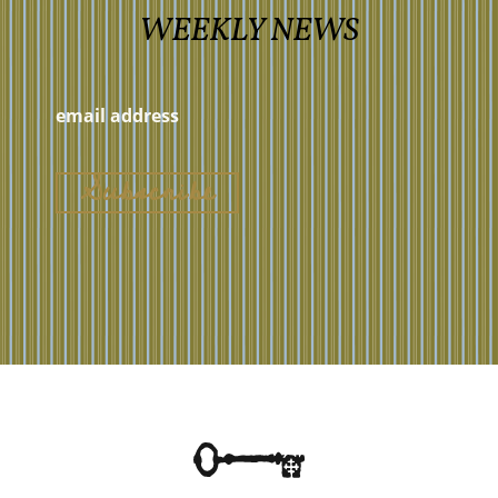
WEEKLY NEWS