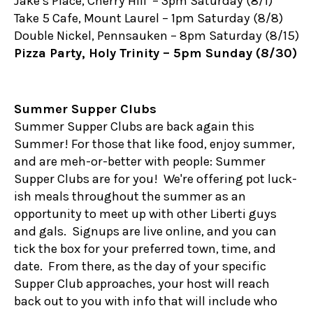
Jake’s Place, Cherry Hill – 3pm Saturday (8/1)
Take 5 Cafe, Mount Laurel – 1pm Saturday (8/8)
Double Nickel, Pennsauken – 8pm Saturday (8/15)
Pizza Party, Holy Trinity – 5pm Sunday (8/30)
Summer Supper Clubs
Summer Supper Clubs are back again this
Summer! For those that like food, enjoy summer,
and are meh-or-better with people: Summer
Supper Clubs are for you! We're offering pot luck-
ish meals throughout the summer as an
opportunity to meet up with other Liberti guys
and gals. Signups are live online, and you can
tick the box for your preferred town, time, and
date. From there, as the day of your specific
Supper Club approaches, your host will reach
back out to you with info that will include who