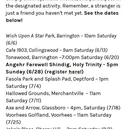
the designated activity. Remember, a stranger is
just a friend you haven't met yet.
See the dates
below!
Wish Upon A Star Park, Barrington – 10am Saturday
(6/6)
Cafe 1903, Collingswood – 9am Saturday (6/13)
Tonewood, Barrington –7:00pm Saturday (6/20)
Angehr Farewell Shindig, Holy Trinity - 5pm
Sunday (6/28) (register
here
!)
Fasola Park and Splash Pad, Deptford – 1pm
Saturday (7/4)
Hallowed Grounds, Merchantville – 11am
Saturday (7/11)
Axe and Arrow, Glassboro – 4pm, Saturday (7/18)
Voorhees Golfland, Voorhees – 11am Saturday
(7/25)