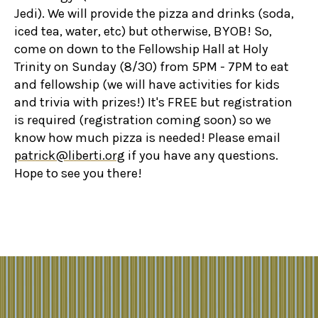
Jedi). We will provide the pizza and drinks (soda,
iced tea, water, etc) but otherwise, BYOB! So,
come on down to the Fellowship Hall at Holy
Trinity on Sunday (8/30) from 5PM - 7PM to eat
and fellowship (we will have activities for kids
and trivia with prizes!) It's FREE but registration
is required (registration coming soon) so we
know how much pizza is needed! Please email
patrick@liberti.org
if you have any questions.
Hope to see you there!