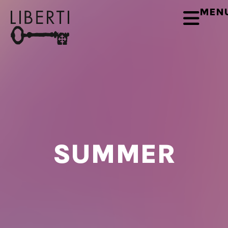
MEN
SUMMER