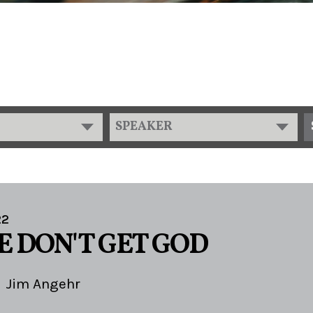
SPEAKER
22
 DON'T GET GOD
Jim Angehr