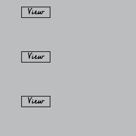
View
View
View