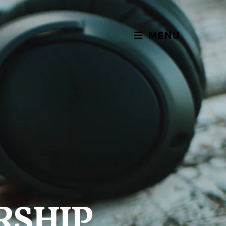
MENU
RSHIP