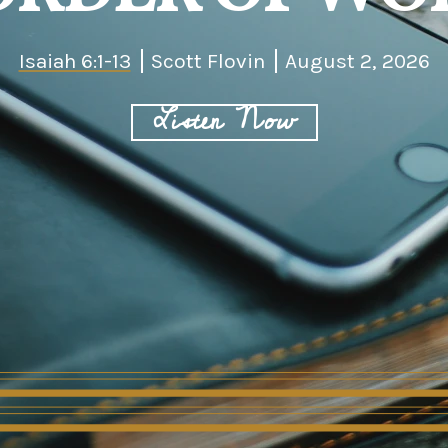
Isaiah 6:1-13
Scott Flovin
August 2, 2026
Listen Now