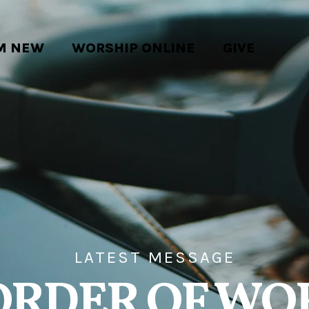
'M NEW
WORSHIP ONLINE
GIVE
LATEST MESSAGE
ORDER OF WO