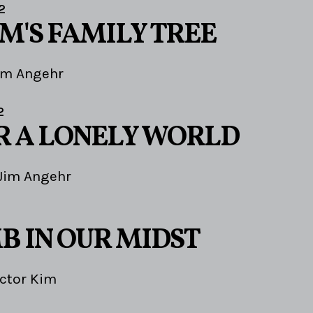
2
'S FAMILY TREE
im Angehr
2
OR A LONELY WORLD
Jim Angehr
B IN OUR MIDST
ictor Kim