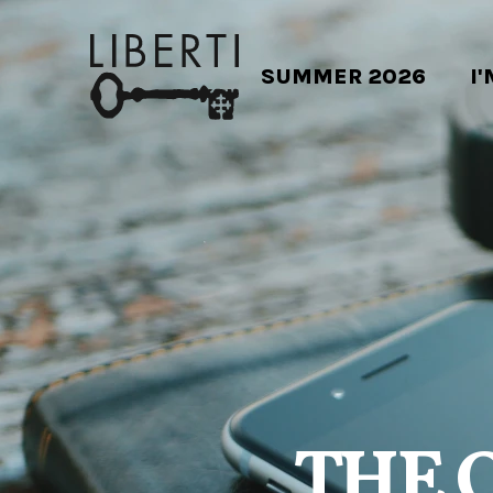
SUMMER 2026
I
THE 