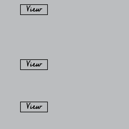
View
View
View