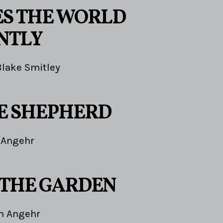
EES THE WORLD
NTLY
Blake Smitley
HE SHEPHERD
 Angehr
 THE GARDEN
m Angehr