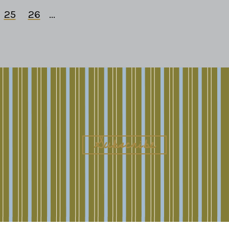
25
26
...