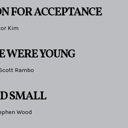
ON FOR ACCEPTANCE
tor Kim
E WERE YOUNG
Scott Rambo
D SMALL
ephen Wood