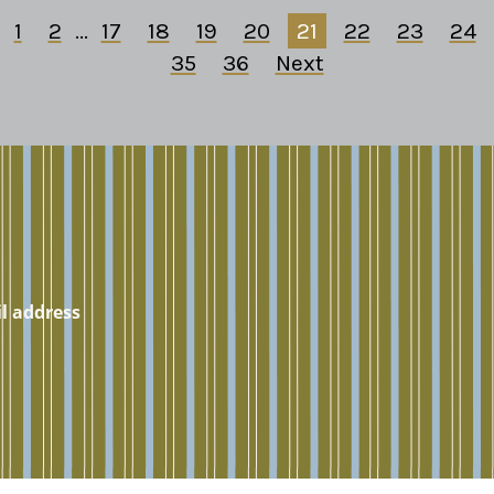
1
2
...
17
18
19
20
21
22
23
24
35
36
Next