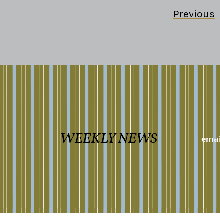
Previous
WEEKLY NEWS