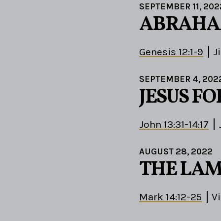
SEPTEMBER 11, 202
ABRAHAM
Genesis 12:1-9
J
SEPTEMBER 4, 202
JESUS F
John 13:31-14:17
AUGUST 28, 2022
THE LAM
Mark 14:12-25
V