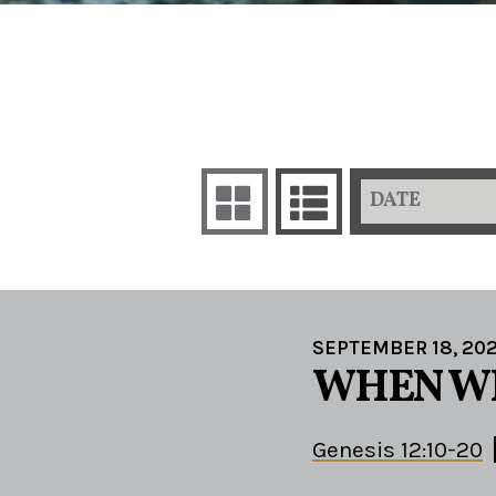
DATE
SEPTEMBER 18, 20
WHEN WE
Genesis 12:10-20