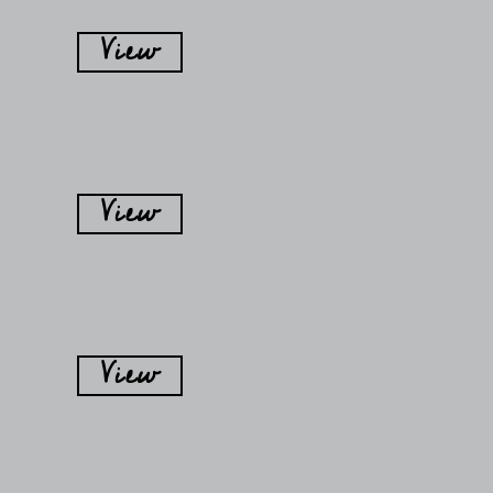
View
View
View