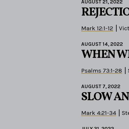
AUGUST 21, 2022
REJECTI
Mark 12:1-12
Vic
AUGUST 14, 2022
WHEN W
Psalms 73:1-28
AUGUST 7, 2022
SLOW AN
Mark 4:21-34
St
JULY 31, 2022