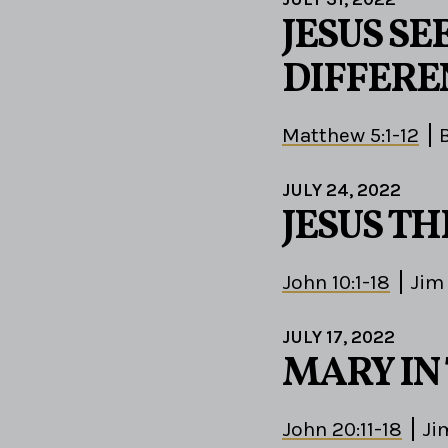
JESUS S
DIFFERE
Matthew 5:1-12
JULY 24, 2022
JESUS T
John 10:1-18
Jim
JULY 17, 2022
MARY IN
John 20:11-18
Ji