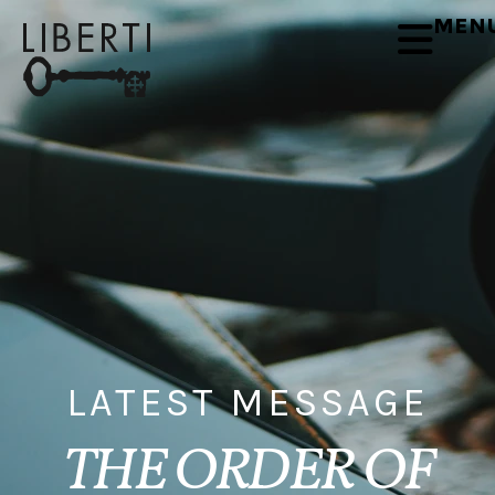
MEN
LATEST MESSAGE
THE ORDER OF