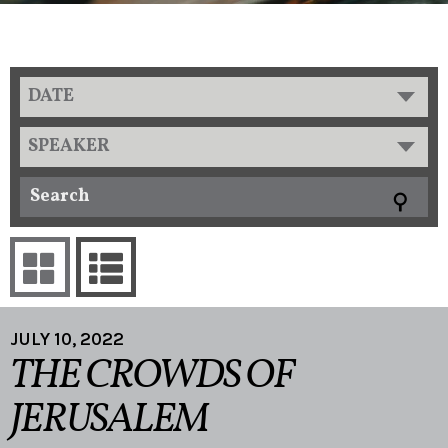
DATE
SPEAKER
JULY 10, 2022
THE CROWDS OF
JERUSALEM