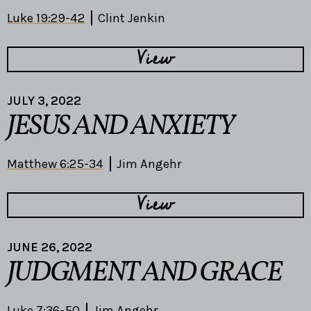
Luke 19:29-42
Clint Jenkin
View
JULY 3, 2022
JESUS AND ANXIETY
Matthew 6:25-34
Jim Angehr
View
JUNE 26, 2022
JUDGMENT AND GRACE
Luke 7:36-50
Jim Angehr