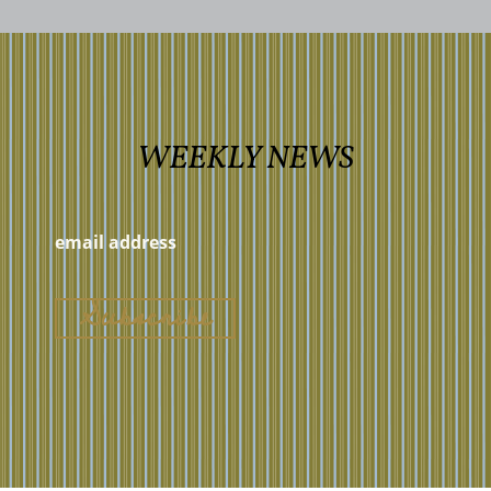
WEEKLY NEWS