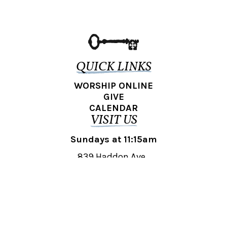
QUICK LINKS
WORSHIP ONLINE
GIVE
CALENDAR
VISIT US
Sundays at 11:15am
839 Haddon Ave.,
Collingswood, NJ 08108
REACH OUT
collingswood@liberti.org