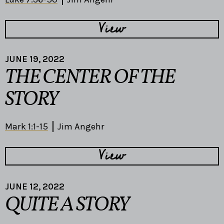
View
JUNE 19, 2022
THE CENTER OF THE
STORY
Mark 1:1-15
Jim Angehr
View
JUNE 12, 2022
QUITE A STORY