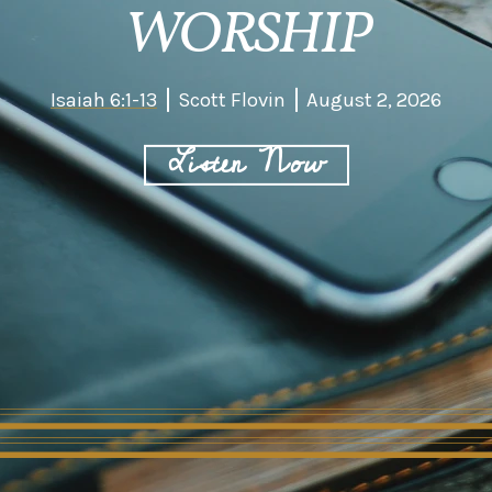
WORSHIP
Isaiah 6:1-13
Scott Flovin
August 2, 2026
Listen Now