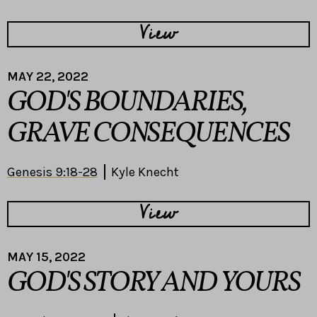
View
MAY 22, 2022
GOD'S BOUNDARIES,
GRAVE CONSEQUENCES
Genesis 9:18-28
Kyle Knecht
View
MAY 15, 2022
GOD'S STORY AND YOURS