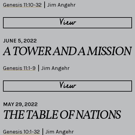
Genesis 11:10-32
Jim Angehr
View
JUNE 5, 2022
A TOWER AND A MISSION
Genesis 11:1-9
Jim Angehr
View
MAY 29, 2022
THE TABLE OF NATIONS
Genesis 10:1-32
Jim Angehr