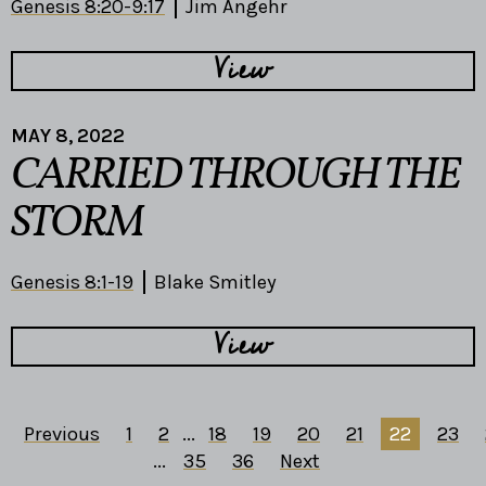
Genesis 8:20-9:17
Jim Angehr
View
MAY 8, 2022
CARRIED THROUGH THE
STORM
Genesis 8:1-19
Blake Smitley
View
Previous
1
2
...
18
19
20
21
22
23
...
35
36
Next