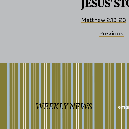
JESUS' S
Matthew 2:13-23
Previous
WEEKLY NEWS