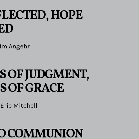
FLECTED, HOPE
ED
im Angehr
S OF JUDGMENT,
S OF GRACE
Eric Mitchell
TO COMMUNION