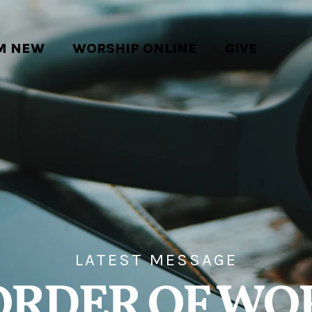
'M NEW
WORSHIP ONLINE
GIVE
LATEST MESSAGE
ORDER OF WO