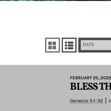
DATE
FEBRUARY 20, 202
BLESS TH
Genesis 5:1-32
J