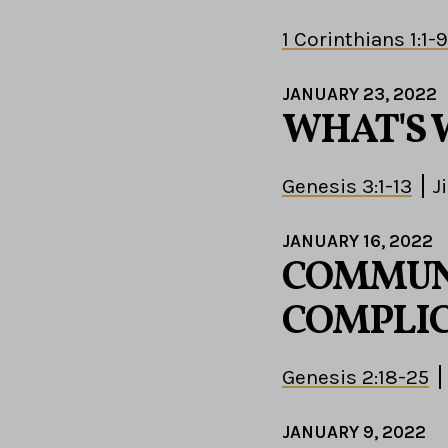
1 Corinthians 1:1-9
JANUARY 23, 2022
WHAT'S 
Genesis 3:1-13
J
JANUARY 16, 2022
COMMUN
COMPLIC
Genesis 2:18-25
JANUARY 9, 2022