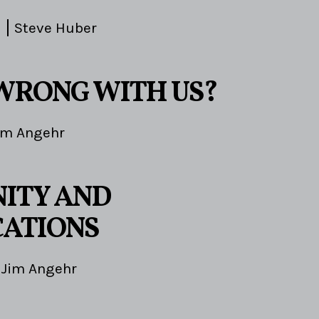
Steve Huber
WRONG WITH US?
im Angehr
ITY AND
ATIONS
Jim Angehr