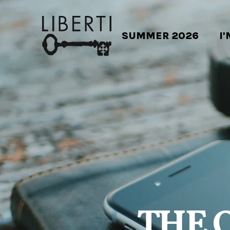
SUMMER 2026
I
THE 