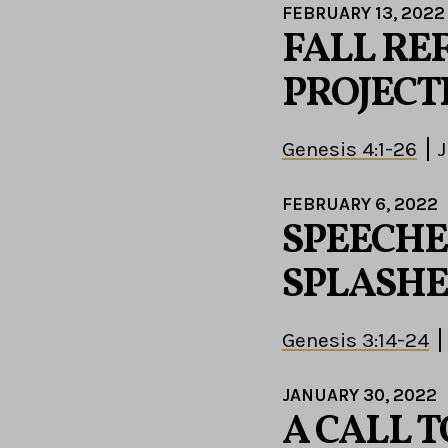
FEBRUARY 13, 2022
FALL RE
PROJECT
Genesis 4:1-26
J
FEBRUARY 6, 2022
SPEECHE
SPLASHE
Genesis 3:14-24
JANUARY 30, 2022
A CALL 