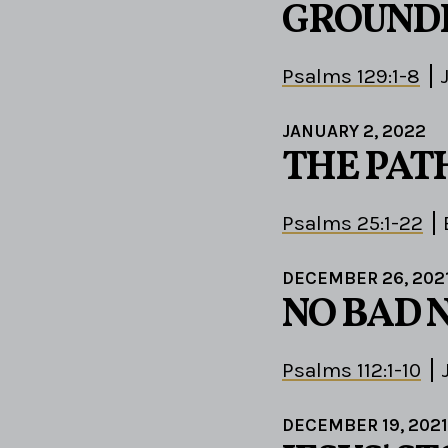
GROUND
Psalms 129:1-8
JANUARY 2, 2022
THE PAT
Psalms 25:1-22
DECEMBER 26, 202
NO BAD 
Psalms 112:1-10
DECEMBER 19, 2021