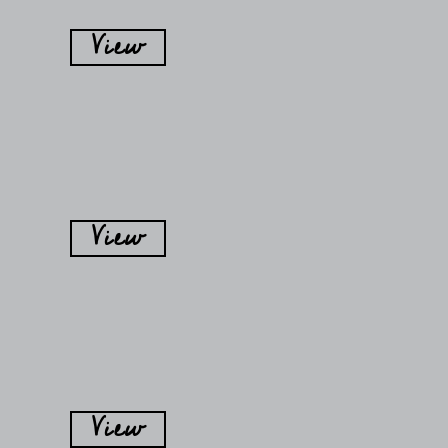
View
View
View