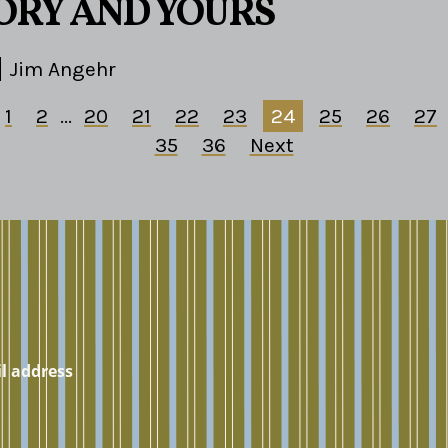
TORY AND YOURS
Jim Angehr
1
2
...
20
21
22
23
24
25
26
27
35
36
Next