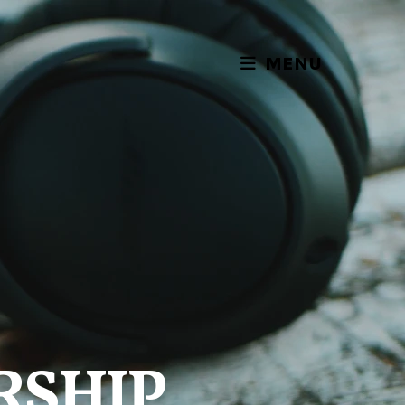
MENU
RSHIP