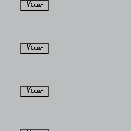
View
View
View