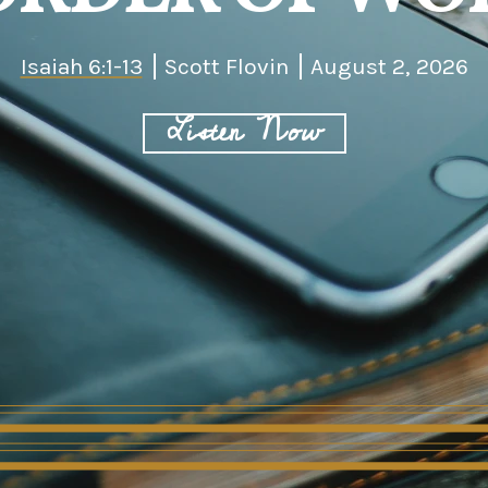
Isaiah 6:1-13
Scott Flovin
August 2, 2026
Listen Now