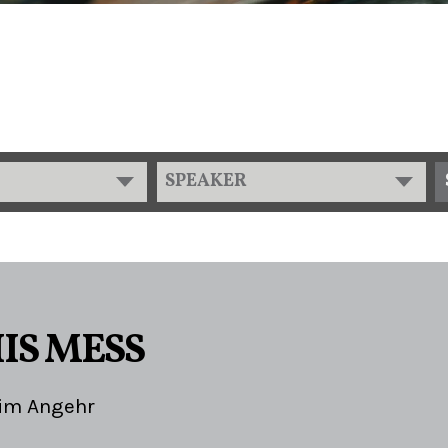
SPEAKER
2
IS MESS
im Angehr