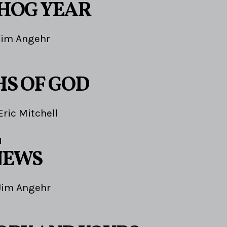
HOG YEAR
Jim Angehr
HS OF GOD
Eric Mitchell
1
NEWS
Jim Angehr