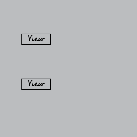
View
View