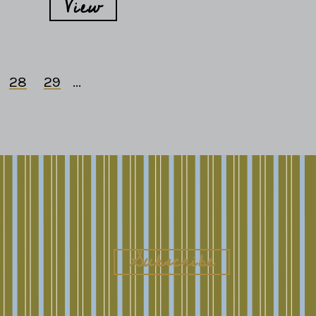
View
28
29
...