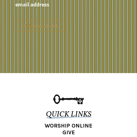
QUICK LINKS
WORSHIP ONLINE
GIVE