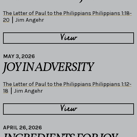
The Letter of Paul to the Philippians Philippians 1:18-
20
Jim Angehr
View
MAY 3, 2026
JOY IN ADVERSITY
The Letter of Paul to the Philippians Philippians 1:12-
18
Jim Angehr
View
APRIL 26, 2026