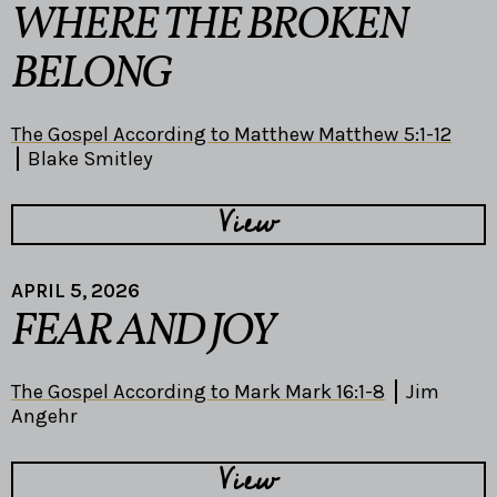
WHERE THE BROKEN
BELONG
The Gospel According to Matthew Matthew 5:1-12
Blake Smitley
View
APRIL 5, 2026
FEAR AND JOY
The Gospel According to Mark Mark 16:1-8
Jim
Angehr
View