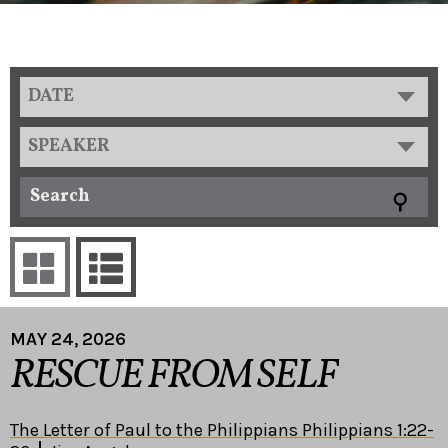
DATE
SPEAKER
MAY 24, 2026
RESCUE FROM SELF
The Letter of Paul to the Philippians Philippians 1:22-