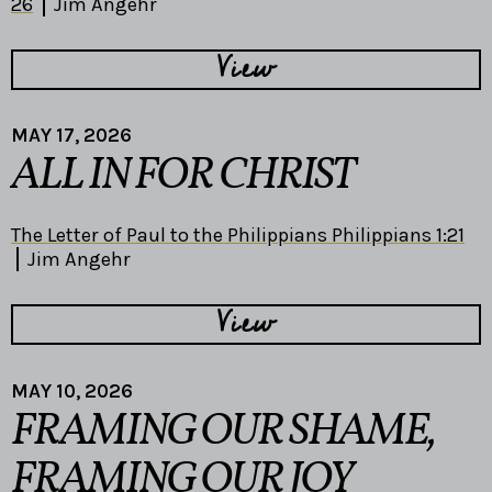
26
Jim Angehr
View
MAY 17, 2026
ALL IN FOR CHRIST
The Letter of Paul to the Philippians Philippians 1:21
Jim Angehr
View
MAY 10, 2026
FRAMING OUR SHAME,
FRAMING OUR JOY