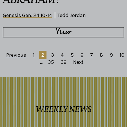
ABRAHAM?
Genesis Gen. 24:10-14
Tedd Jordan
View
Previous
1
2
3
4
5
6
7
8
9
10
...
35
36
Next
WEEKLY NEWS