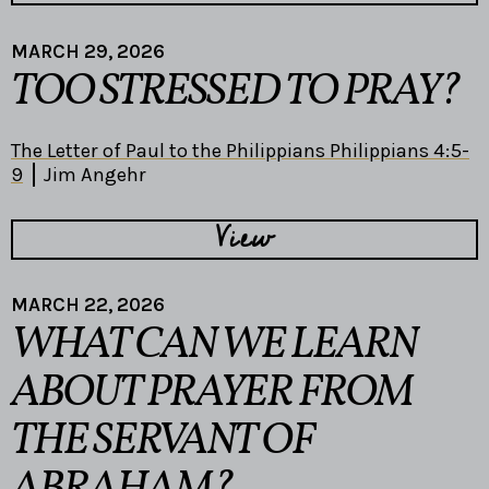
MARCH 29, 2026
TOO STRESSED TO PRAY?
The Letter of Paul to the Philippians Philippians 4:5-
9
Jim Angehr
View
MARCH 22, 2026
WHAT CAN WE LEARN
ABOUT PRAYER FROM
THE SERVANT OF