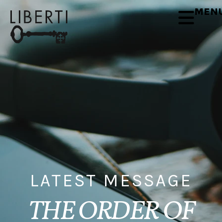
MEN
LATEST MESSAGE
THE ORDER OF