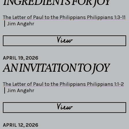
INGREDIENTS FOR JOY
The Letter of Paul to the Philippians Philippians 1:3-11
Jim Angehr
View
APRIL 19, 2026
AN INVITATION TO JOY
The Letter of Paul to the Philippians Philippians 1:1-2
Jim Angehr
View
APRIL 12, 2026