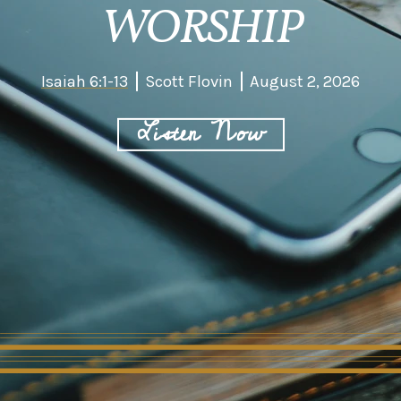
WORSHIP
Isaiah 6:1-13
Scott Flovin
August 2, 2026
Listen Now