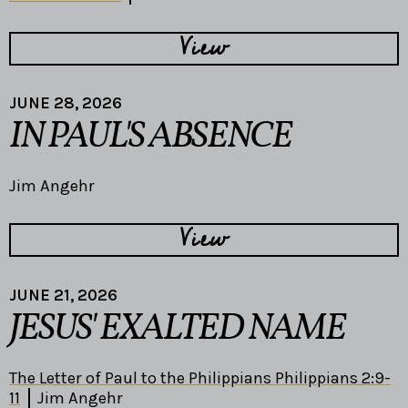
View
JUNE 28, 2026
IN PAUL'S ABSENCE
Jim Angehr
View
JUNE 21, 2026
JESUS' EXALTED NAME
The Letter of Paul to the Philippians Philippians 2:9-
11
Jim Angehr