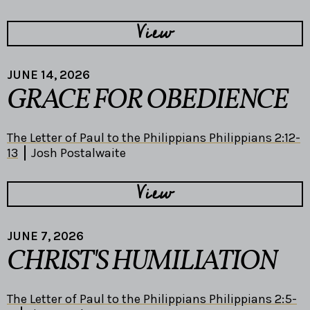
View
JUNE 14, 2026
GRACE FOR OBEDIENCE
The Letter of Paul to the Philippians Philippians 2:12-
13
Josh Postalwaite
View
JUNE 7, 2026
CHRIST'S HUMILIATION
The Letter of Paul to the Philippians Philippians 2:5-