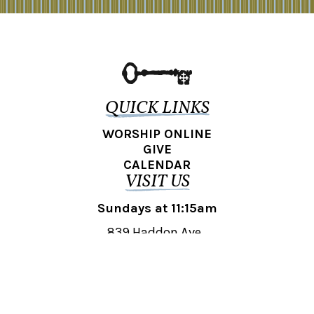
QUICK LINKS
WORSHIP ONLINE
GIVE
CALENDAR
VISIT US
Sundays at 11:15am
839 Haddon Ave.,
Collingswood, NJ 08108
REACH OUT
collingswood@liberti.org