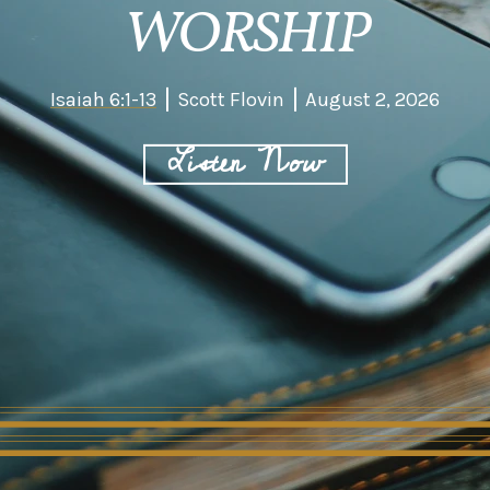
WORSHIP
Isaiah 6:1-13
Scott Flovin
August 2, 2026
Listen Now