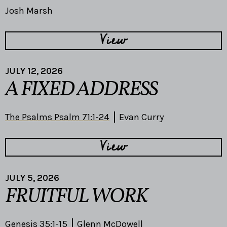
Josh Marsh
View
JULY 12, 2026
A FIXED ADDRESS
The Psalms Psalm 71:1-24
Evan Curry
View
JULY 5, 2026
FRUITFUL WORK
Genesis 35:1-15
Glenn McDowell