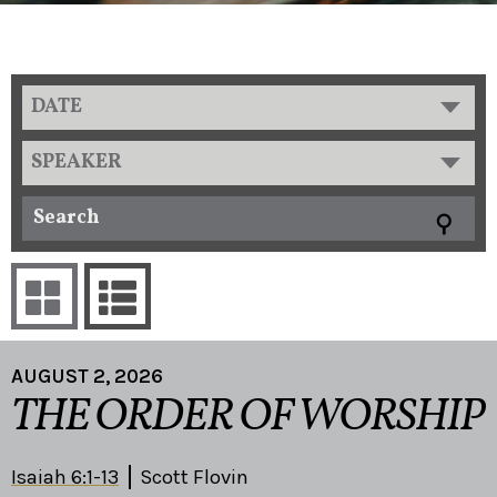
DATE
SPEAKER
AUGUST 2, 2026
THE ORDER OF WORSHIP
Isaiah 6:1-13
Scott Flovin