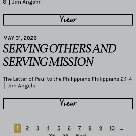
8
Jim Angehr
View
MAY 31, 2026
SERVING OTHERS AND
SERVING MISSION
The Letter of Paul to the Philippians Philippians 2:1-4
Jim Angehr
View
1
2
3
4
5
6
7
8
9
10
...
35
36
Next