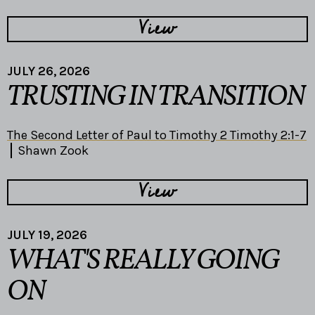
View
JULY 26, 2026
TRUSTING IN TRANSITION
The Second Letter of Paul to Timothy 2 Timothy 2:1-7
Shawn Zook
View
JULY 19, 2026
WHAT'S REALLY GOING
ON