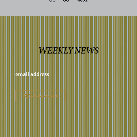
WEEKLY NEWS