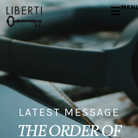
MEN
LATEST MESSAGE
THE ORDER OF