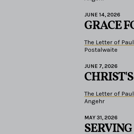
JUNE 14, 2026
GRACE F
The Letter of Paul
Postalwaite
JUNE 7, 2026
CHRIST'
The Letter of Paul
Angehr
MAY 31, 2026
SERVING