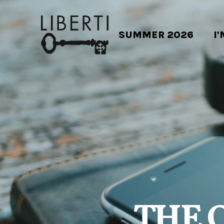
SUMMER 2026
I
THE 