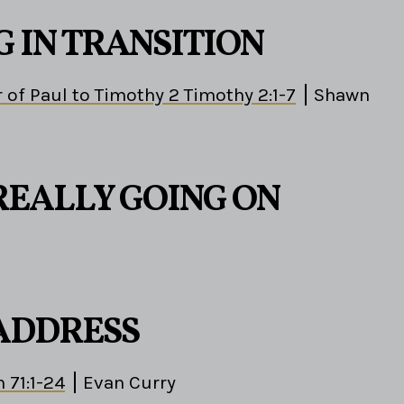
G IN TRANSITION
 of Paul to Timothy 2 Timothy 2:1-7
Shawn
REALLY GOING ON
 ADDRESS
 71:1-24
Evan Curry