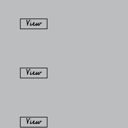
View
View
View