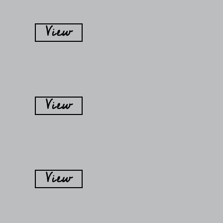
View
View
View