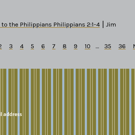
 to the Philippians Philippians 2:1-4
Jim
2
3
4
5
6
7
8
9
10
...
35
36