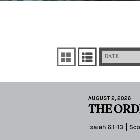
DATE
AUGUST 2, 2026
THE ORD
Isaiah 6:1-13
Sco