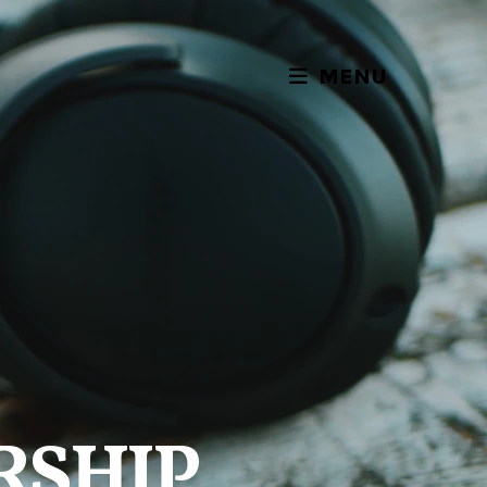
MENU
RSHIP