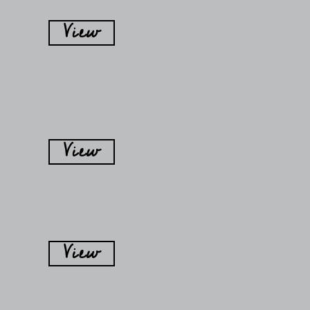
View
View
View