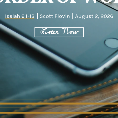
Isaiah 6:1-13
Scott Flovin
August 2, 2026
Listen Now