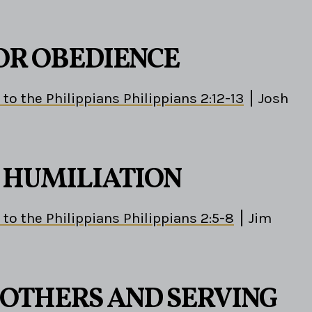
OR OBEDIENCE
 to the Philippians Philippians 2:12-13
Josh
S HUMILIATION
 to the Philippians Philippians 2:5-8
Jim
 OTHERS AND SERVING