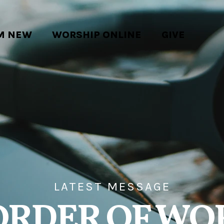
'M NEW
WORSHIP ONLINE
GIVE
LATEST MESSAGE
ORDER OF WO