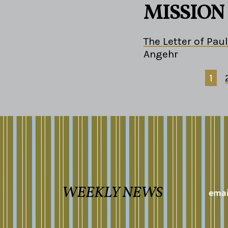
MISSION
The Letter of Paul
Angehr
1
WEEKLY NEWS