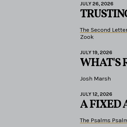
JULY 26, 2026
TRUSTIN
The Second Letter
Zook
JULY 19, 2026
WHAT'S 
Josh Marsh
JULY 12, 2026
A FIXED
The Psalms Psalm