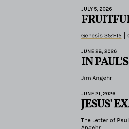
JULY 5, 2026
FRUITFU
Genesis 35:1-15
JUNE 28, 2026
IN PAUL'
Jim Angehr
JUNE 21, 2026
JESUS' 
The Letter of Paul
Angehr