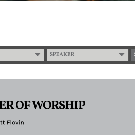
SPEAKER
ER OF WORSHIP
tt Flovin