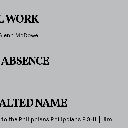
L WORK
Glenn McDowell
S ABSENCE
EXALTED NAME
 to the Philippians Philippians 2:9-11
Jim