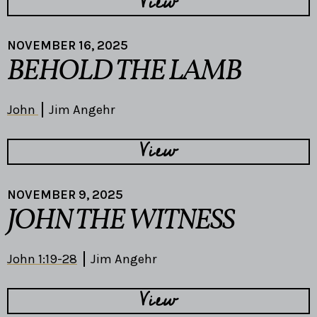
View
NOVEMBER 16, 2025
BEHOLD THE LAMB
John
Jim Angehr
View
NOVEMBER 9, 2025
JOHN THE WITNESS
John 1:19-28
Jim Angehr
View