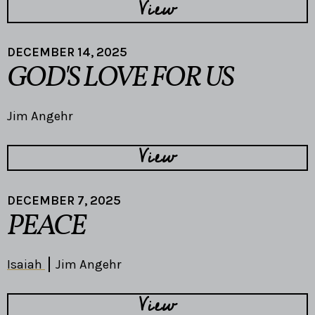
View
DECEMBER 14, 2025
GOD'S LOVE FOR US
Jim Angehr
View
DECEMBER 7, 2025
PEACE
Isaiah
Jim Angehr
View