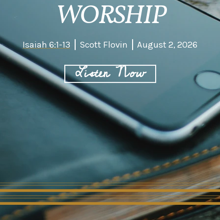
WORSHIP
Isaiah 6:1-13
Scott Flovin
August 2, 2026
Listen Now