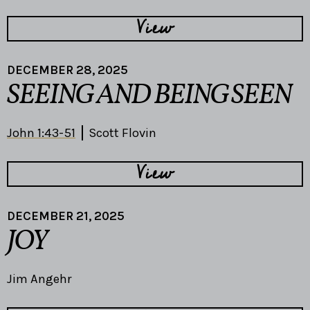
View
DECEMBER 28, 2025
SEEING AND BEING SEEN
John 1:43-51
Scott Flovin
View
DECEMBER 21, 2025
JOY
Jim Angehr