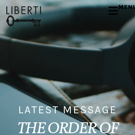
MEN
LATEST MESSAGE
THE ORDER OF