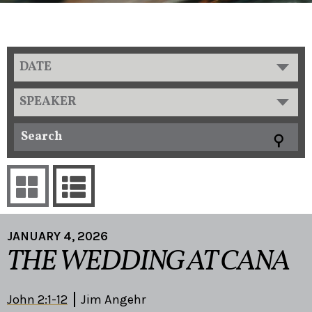
DATE
SPEAKER
JANUARY 4, 2026
THE WEDDING AT CANA
John 2:1-12
Jim Angehr