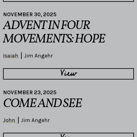
NOVEMBER 30, 2025
ADVENT IN FOUR
MOVEMENTS: HOPE
Isaiah
Jim Angehr
View
NOVEMBER 23, 2025
COME AND SEE
John
Jim Angehr