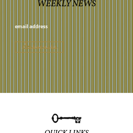
WEEKLY NEWS