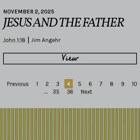
NOVEMBER 2, 2025
JESUS AND THE FATHER
John 1:18
Jim Angehr
View
Previous
1
2
3
4
5
6
7
8
9
10
...
35
36
Next