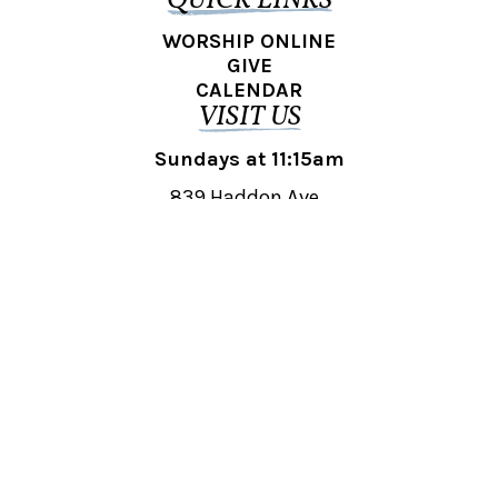
QUICK LINKS
WORSHIP ONLINE
GIVE
CALENDAR
VISIT US
Sundays at 11:15am
839 Haddon Ave.,
Collingswood, NJ 08108
REACH OUT
collingswood@liberti.org
© 2026 Liberti Church Collingswood. All rights reserved.
Powered by
Fishhook