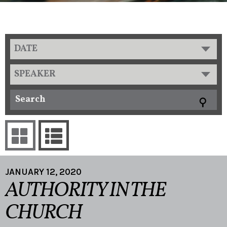
DATE
SPEAKER
JANUARY 12, 2020
AUTHORITY IN THE
CHURCH