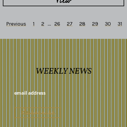
View
Previous
1
2
...
26
27
28
29
30
31
WEEKLY NEWS