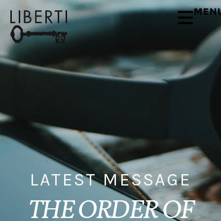
MEN
LATEST MESSAGE
THE ORDER OF