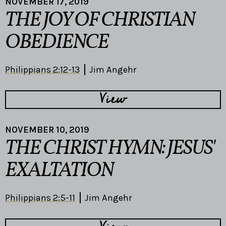
NOVEMBER 17, 2019
THE JOY OF CHRISTIAN
OBEDIENCE
Philippians 2:12-13
Jim Angehr
View
NOVEMBER 10, 2019
THE CHRIST HYMN: JESUS'
EXALTATION
Philippians 2:5-11
Jim Angehr