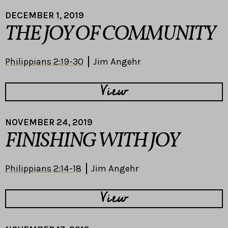
DECEMBER 1, 2019
THE JOY OF COMMUNITY
Philippians 2:19-30
Jim Angehr
View
NOVEMBER 24, 2019
FINISHING WITH JOY
Philippians 2:14-18
Jim Angehr
View