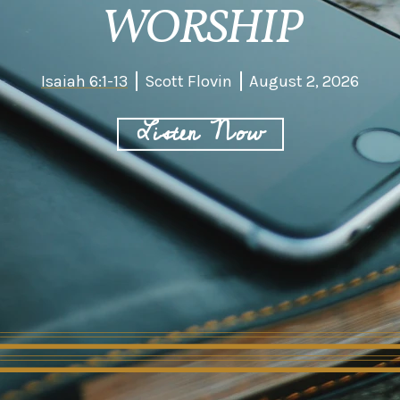
WORSHIP
Isaiah 6:1-13
Scott Flovin
August 2, 2026
Listen Now