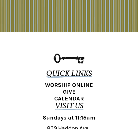
QUICK LINKS
WORSHIP ONLINE
GIVE
CALENDAR
VISIT US
Sundays at 11:15am
839 Haddon Ave.,
Collingswood, NJ 08108