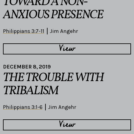
TOWARD A NON-
ANXIOUS PRESENCE
Philippians 3:7-11
Jim Angehr
View
DECEMBER 8, 2019
THE TROUBLE WITH
TRIBALISM
Philippians 3:1-6
Jim Angehr
View