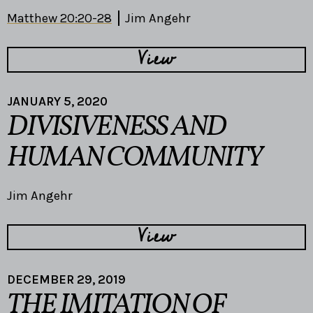
Matthew 20:20-28
Jim Angehr
View
JANUARY 5, 2020
DIVISIVENESS AND
HUMAN COMMUNITY
Jim Angehr
View
DECEMBER 29, 2019
THE IMITATION OF