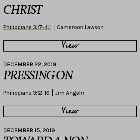
CHRIST
Philippians 3:17-4:1
Cameroon Lawson
View
DECEMBER 22, 2019
PRESSING ON
Philippians 3:12-16
Jim Angehr
View
DECEMBER 15, 2019