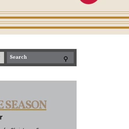
E SEASON
r