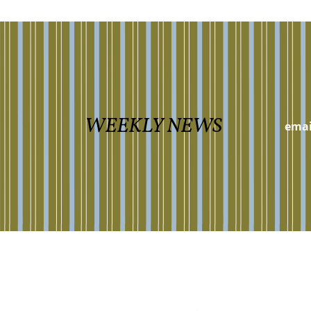
WEEKLY NEWS