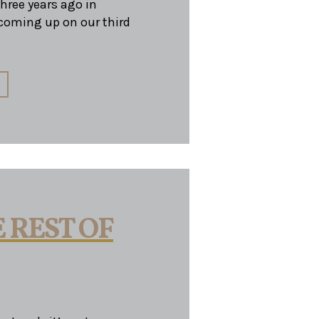
ree years ago in
oming up on our third
 REST OF