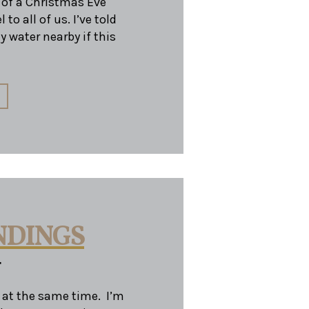
e of a Christmas Eve
to all of us. I’ve told
y water nearby if this
NDINGS
r
at the same time. I’m