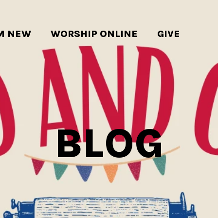
'M NEW
WORSHIP ONLINE
GIVE
BLOG