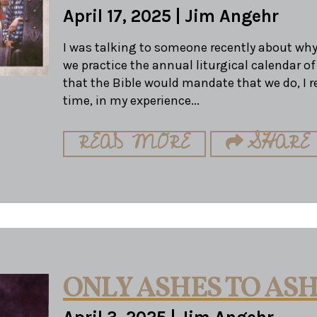
April 17, 2025
|
Jim Angehr
I was talking to someone recently about why
we practice the annual liturgical calendar of
that the Bible would mandate that we do, I r
time, in my experience...
READ MORE
SHARE
ONLY ASHES TO AS