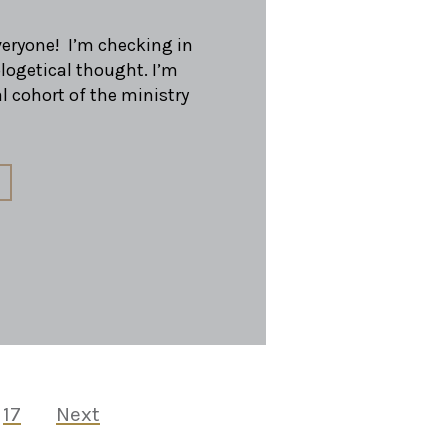
everyone! I’m checking in
logetical thought. I’m
l cohort of the ministry
17
Next