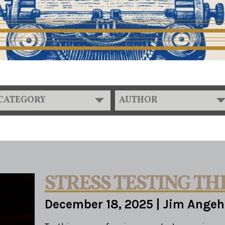
CATEGORY
AUTHOR
STRESS TESTING TH
December 18, 2025
|
Jim Angeh