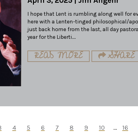
April 3, 2025
|
Jim Angehr
I hope that Lent is rumbling along well for 
here with a Lenten-tinged philosophical/apo
just back home from the last, all day pastora
year for the Liberti...
READ MORE
SHARE
3
4
5
6
7
8
9
10
...
16