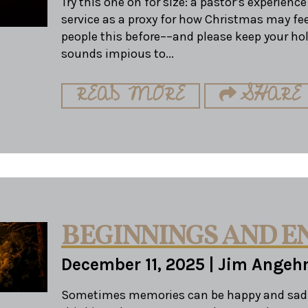
Try this one on for size: a pastor’s experienc
service as a proxy for how Christmas may feel 
people this before––and please keep your hol
sounds impious to...
READ MORE
SHARE
BEGINNINGS AND E
December 11, 2025
|
Jim Angeh
Sometimes memories can be happy and sad 