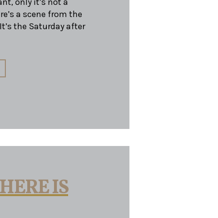
nt, only it’s not a
ere’s a scene from the
t’s the Saturday after
HERE IS