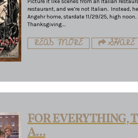
Picture it like scenes from an Italian restaura
restaurant, and we’re not Italian. Instead, h
Angehr home, stardate 11/29/25, high noon. I
Thanksgiving...
READ MORE
SHARE
FOR EVERYTHING, T
A...