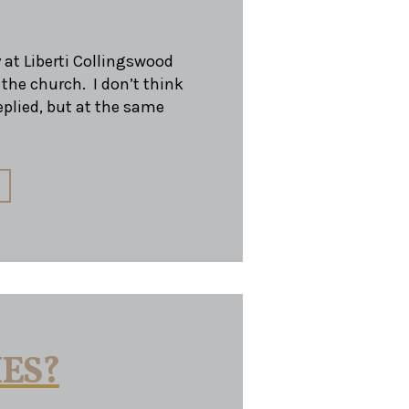
 at Liberti Collingswood
 the church. I don’t think
eplied, but at the same
HES?