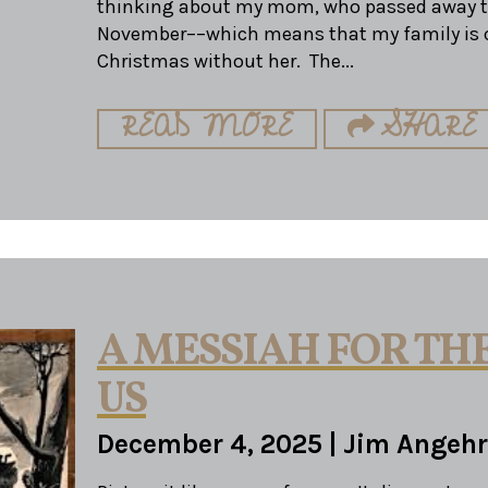
thinking about my mom, who passed away th
November––which means that my family is c
Christmas without her. The...
READ MORE
SHARE
A MESSIAH FOR THE
US
December 4, 2025
|
Jim Angehr