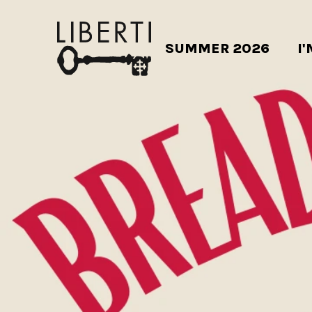
SUMMER 2026
I