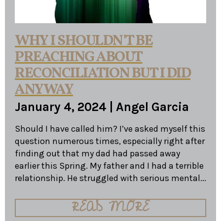
WHY I SHOULDN'T BE
PREACHING ABOUT
RECONCILIATION BUT I DID
ANYWAY
January 4, 2024
|
Angel Garcia
Should I have called him? I’ve asked myself this
question numerous times, especially right after
finding out that my dad had passed away
earlier this Spring. My father and I had a terrible
relationship. He struggled with serious mental...
READ MORE