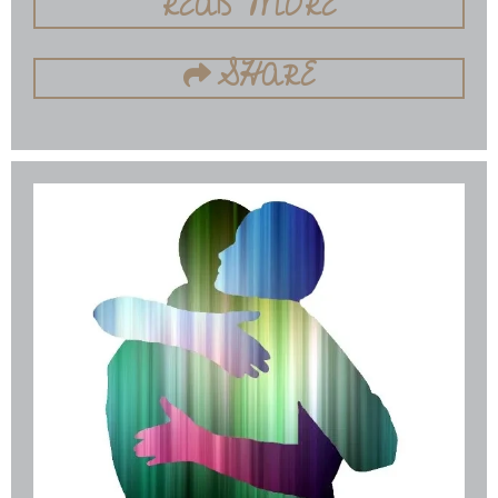
READ MORE
SHARE