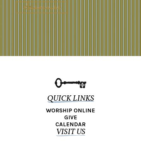
QUICK LINKS
WORSHIP ONLINE
GIVE
CALENDAR
VISIT US