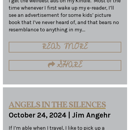
I get the weirdest ads on my Kindle. Most of the
time whenever I first wake up my e-reader, I’ll
see an advertisement for some kids’ picture
book that I’ve never heard of, and that bears no
resemblance to anything in my...
READ MORE
SHARE
ANGELS IN THE SILENCES
October 24, 2024
|
Jim Angehr
If I’m able when I travel, I like to pick up a