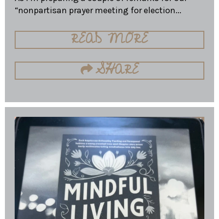
“nonpartisan prayer meeting for election...
READ MORE
SHARE