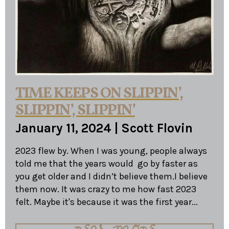
TIME KEEPS ON SLIPPIN’,
SLIPPIN’, SLIPPIN’
January 11, 2024
|
Scott Flovin
2023 flew by. When I was young, people always
told me that the years would go by faster as
you get older and I didn’t believe them.I believe
them now. It was crazy to me how fast 2023
felt. Maybe it's because it was the first year...