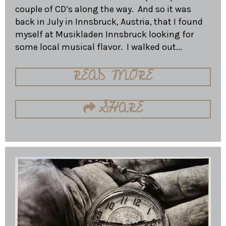
couple of CD’s along the way. And so it was
back in July in Innsbruck, Austria, that I found
myself at Musikladen Innsbruck looking for
some local musical flavor. I walked out...
READ MORE
SHARE