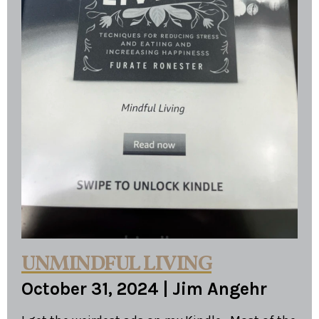
UNMINDFUL LIVING
October 31, 2024
|
Jim Angehr