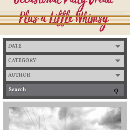
DATE
CATEGORY
AUTHOR