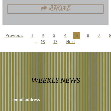
SHARE
Previous
1
2
3
4
5
6
7
...
16
17
Next
WEEKLY NEWS