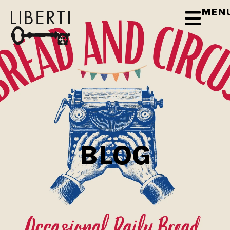
MEN
BLOG