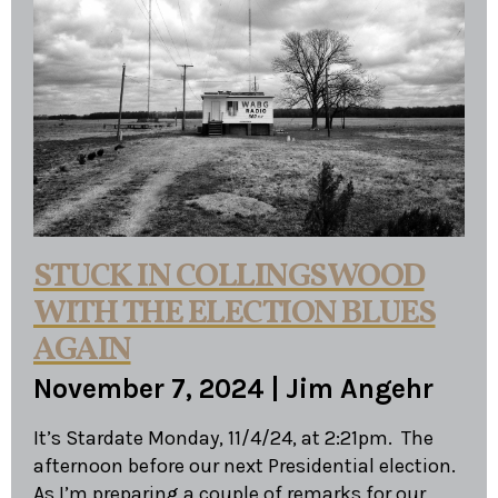
STUCK IN COLLINGSWOOD
WITH THE ELECTION BLUES
AGAIN
November 7, 2024
|
Jim Angehr
It’s Stardate Monday, 11/4/24, at 2:21pm. The
afternoon before our next Presidential election.
As I’m preparing a couple of remarks for our