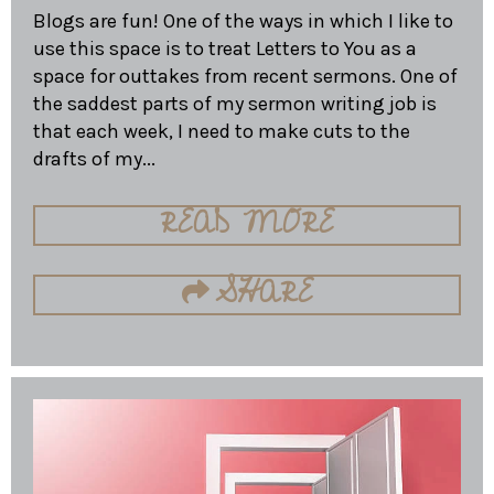
Blogs are fun! One of the ways in which I like to
use this space is to treat Letters to You as a
space for outtakes from recent sermons. One of
the saddest parts of my sermon writing job is
that each week, I need to make cuts to the
drafts of my...
READ MORE
SHARE