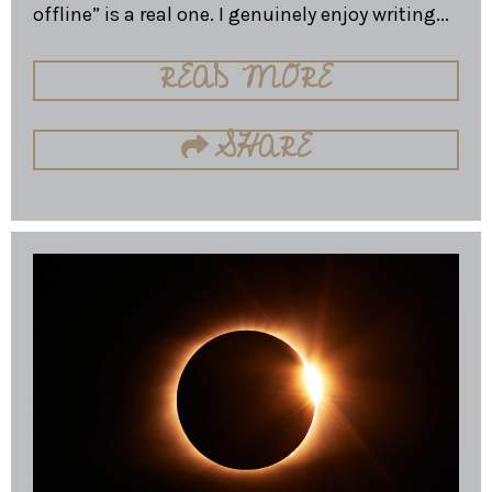
offline” is a real one. I genuinely enjoy writing...
READ MORE
SHARE