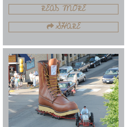
READ MORE
SHARE