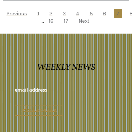
Previous
1
2
3
4
5
6
7
...
16
17
Next
WEEKLY NEWS