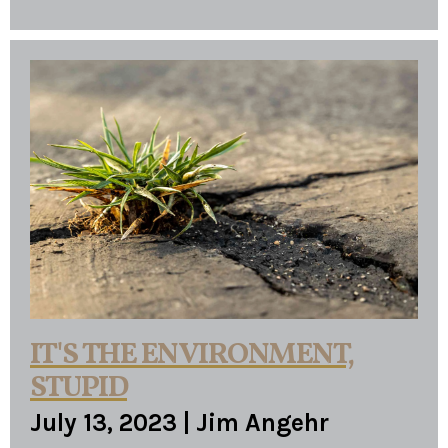
IT'S THE ENVIRONMENT,
STUPID
July 13, 2023
|
Jim Angehr