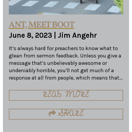
ANT, MEET BOOT
June 8, 2023
|
Jim Angehr
It’s always hard for preachers to know what to
glean from sermon feedback. Unless you give a
message that’s unbelievably awesome or
undeniably horrible, you’ll not get much of a
response at all from people, which means that...
READ MORE
SHARE