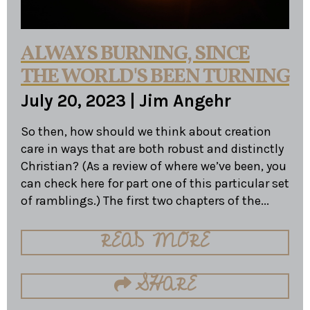
ALWAYS BURNING, SINCE
THE WORLD'S BEEN TURNING
July 20, 2023
|
Jim Angehr
So then, how should we think about creation
care in ways that are both robust and distinctly
Christian? (As a review of where we’ve been, you
can check here for part one of this particular set
of ramblings.) The first two chapters of the...
READ MORE
SHARE