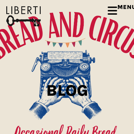
MEN
BLOG