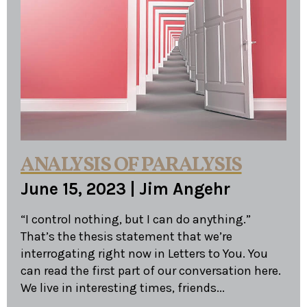
ANALYSIS OF PARALYSIS
June 15, 2023
|
Jim Angehr
“I control nothing, but I can do anything.”
That’s the thesis statement that we’re
interrogating right now in Letters to You. You
can read the first part of our conversation here.
We live in interesting times, friends...