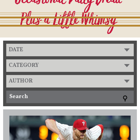
DATE
CATEGORY
AUTHOR