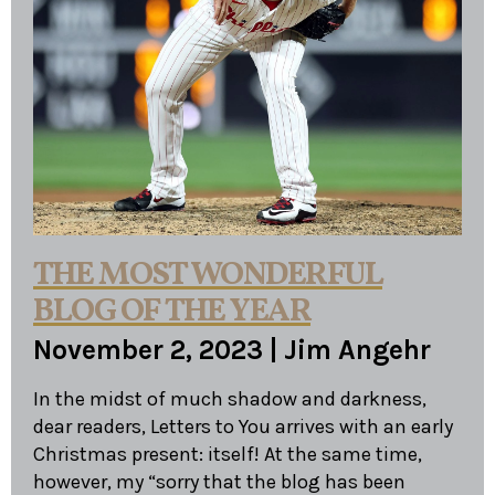
THE MOST WONDERFUL
BLOG OF THE YEAR
November 2, 2023
|
Jim Angehr
In the midst of much shadow and darkness,
dear readers, Letters to You arrives with an early
Christmas present: itself! At the same time,
however, my “sorry that the blog has been