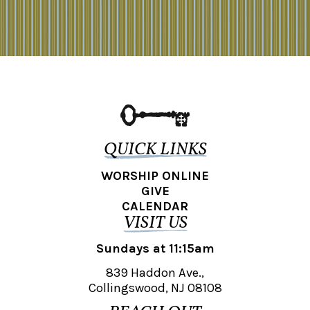
QUICK LINKS
WORSHIP ONLINE
GIVE
CALENDAR
VISIT US
Sundays at 11:15am
839 Haddon Ave.,
Collingswood, NJ 08108