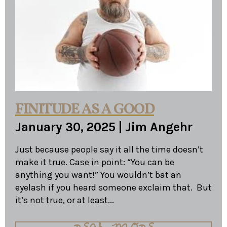
FINITUDE AS A GOOD
January 30, 2025
|
Jim Angehr
Just because people say it all the time doesn’t
make it true. Case in point: “You can be
anything you want!” You wouldn’t bat an
eyelash if you heard someone exclaim that. But
it’s not true, or at least...