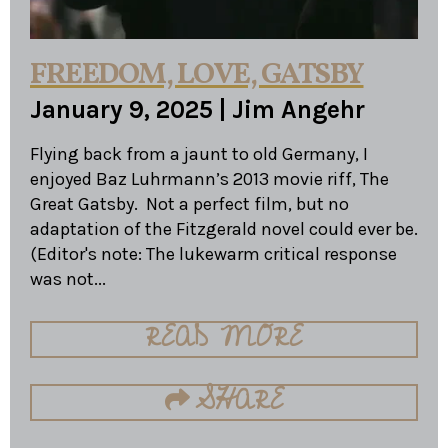
FREEDOM, LOVE, GATSBY
January 9, 2025
|
Jim Angehr
Flying back from a jaunt to old Germany, I
enjoyed Baz Luhrmann’s 2013 movie riff, The
Great Gatsby. Not a perfect film, but no
adaptation of the Fitzgerald novel could ever be.
(Editor's note: The lukewarm critical response
was not...
READ MORE
SHARE