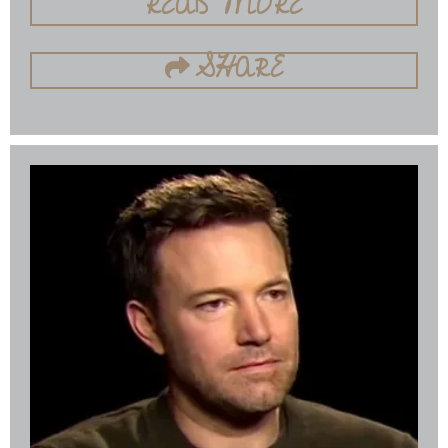
READ MORE
SHARE