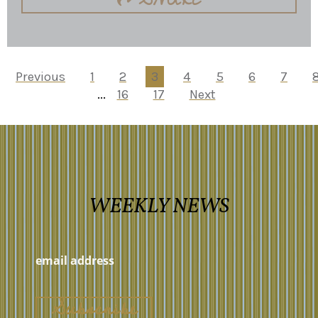
Previous
1
2
3
4
5
6
7
...
16
17
Next
WEEKLY NEWS