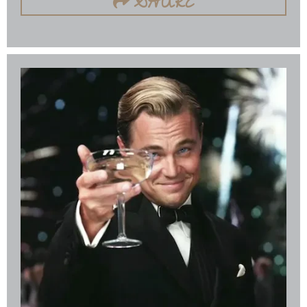
SHARE