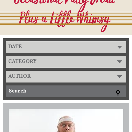
DATE
CATEGORY
AUTHOR