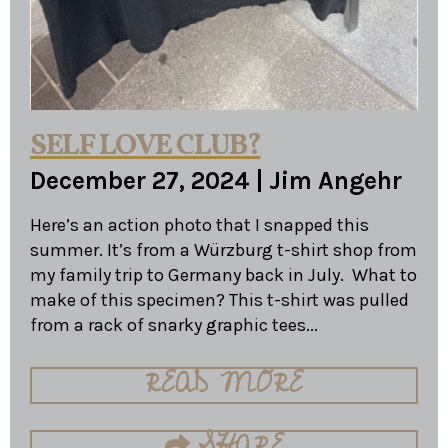
SELF LOVE CLUB?
December 27, 2024
|
Jim Angehr
Here’s an action photo that I snapped this
summer. It’s from a Würzburg t-shirt shop from
my family trip to Germany back in July. What to
make of this specimen? This t-shirt was pulled
from a rack of snarky graphic tees...
READ MORE
SHARE