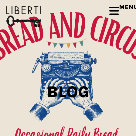
MEN
BLOG