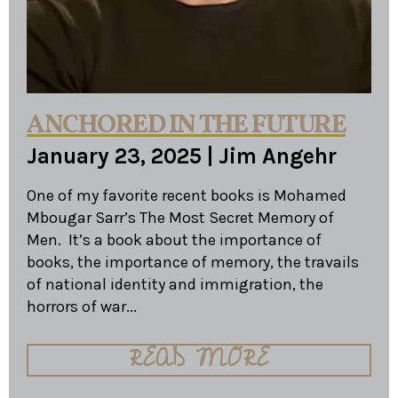
ANCHORED IN THE FUTURE
January 23, 2025
|
Jim Angehr
One of my favorite recent books is Mohamed
Mbougar Sarr’s The Most Secret Memory of
Men. It’s a book about the importance of
books, the importance of memory, the travails
of national identity and immigration, the
horrors of war...
READ MORE