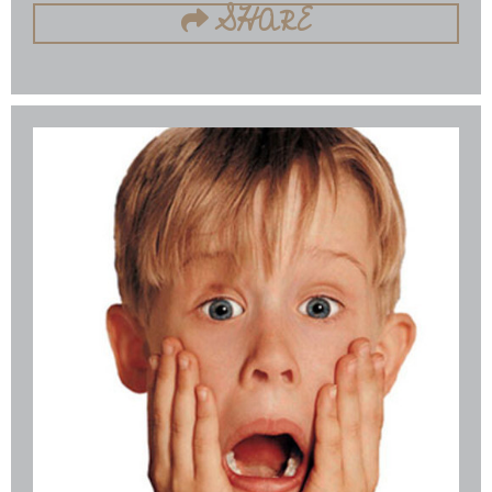
SHARE