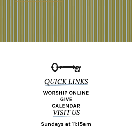
QUICK LINKS
WORSHIP ONLINE
GIVE
CALENDAR
VISIT US
Sundays at 11:15am