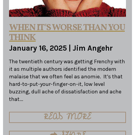
WHEN IT'S WORSE THAN YOU
THINK
January 16, 2025
|
Jim Angehr
The twentieth century was getting Frenchy with
it as multiple authors identified the modern
malaise that we often feel as anomie. It’s that
hard-to-put-your-finger-on-it, low level
buzzing, dull ache of dissatisfaction and ache
that...
READ MORE