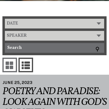
DATE
SPEAKER
JUNE 25, 2023
POETRY AND PARADISE:
LOOK AGAIN WITH GOD’S