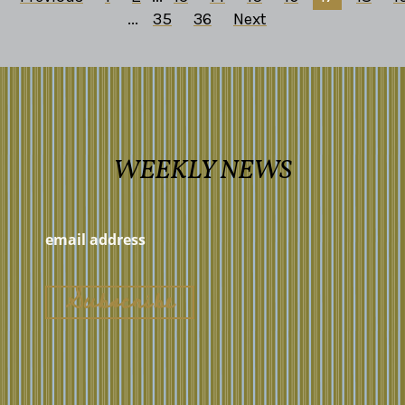
...
35
36
Next
WEEKLY NEWS