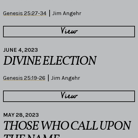
Genesis 25:27-34
Jim Angehr
View
JUNE 4, 2023
DIVINE ELECTION
Genesis 25:19-26
Jim Angehr
View
MAY 28, 2023
THOSE WHO CALL UPON