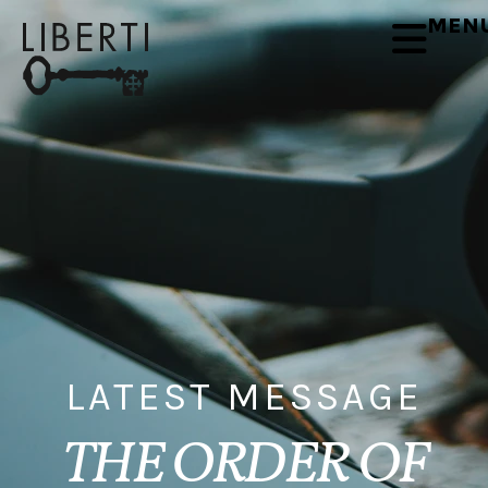
MEN
LATEST MESSAGE
THE ORDER OF