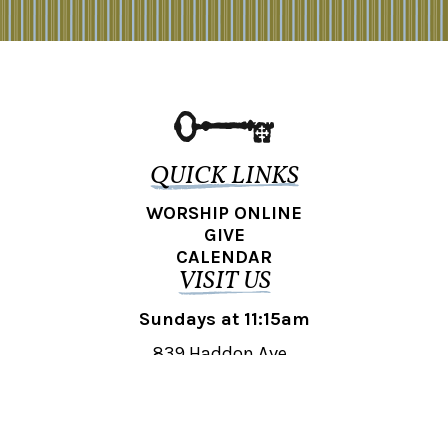
QUICK LINKS
WORSHIP ONLINE
GIVE
CALENDAR
VISIT US
Sundays at 11:15am
839 Haddon Ave.,
Collingswood, NJ 08108
REACH OUT