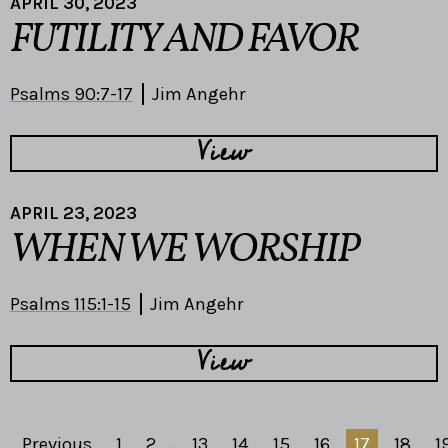
APRIL 30, 2023
FUTILITY AND FAVOR
Psalms 90:7-17
Jim Angehr
View
APRIL 23, 2023
WHEN WE WORSHIP
Psalms 115:1-15
Jim Angehr
View
Previous
1
2
...
13
14
15
16
17
18
1