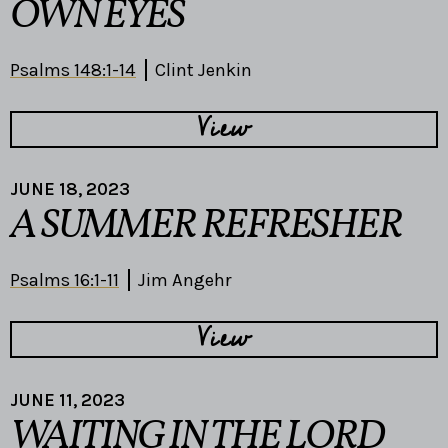
OWN EYES
Psalms 148:1-14
Clint Jenkin
View
JUNE 18, 2023
A SUMMER REFRESHER
Psalms 16:1-11
Jim Angehr
View
JUNE 11, 2023
WAITING IN THE LORD