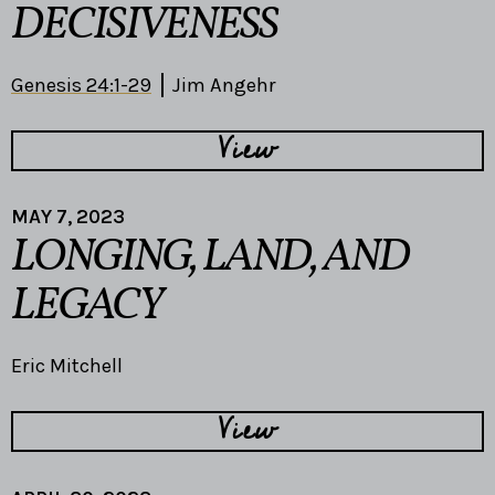
DECISIVENESS
Genesis 24:1-29
Jim Angehr
View
MAY 7, 2023
LONGING, LAND, AND
LEGACY
Eric Mitchell
View