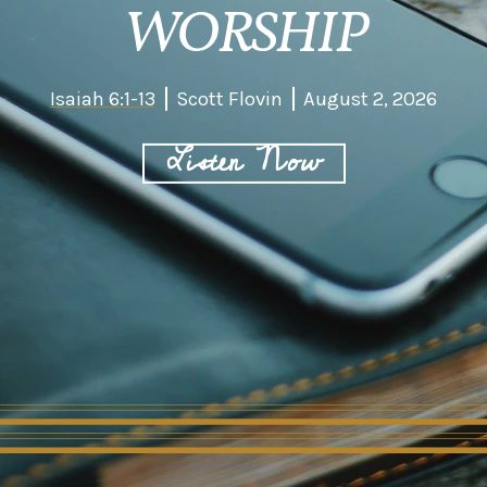
WORSHIP
Isaiah 6:1-13
Scott Flovin
August 2, 2026
Listen Now