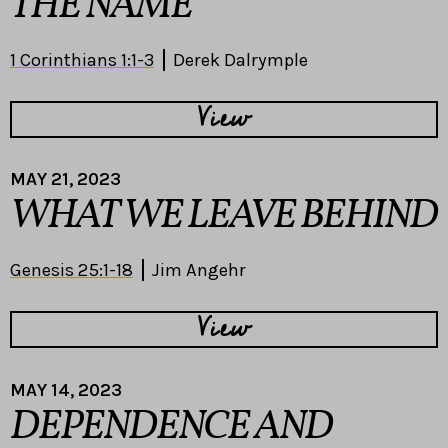
THE NAME
1 Corinthians 1:1-3
Derek Dalrymple
View
MAY 21, 2023
WHAT WE LEAVE BEHIND
Genesis 25:1-18
Jim Angehr
View
MAY 14, 2023
DEPENDENCE AND