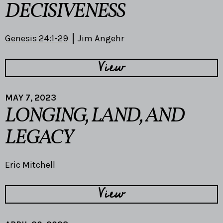
DECISIVENESS
Genesis 24:1-29
Jim Angehr
View
MAY 7, 2023
LONGING, LAND, AND
LEGACY
Eric Mitchell
View