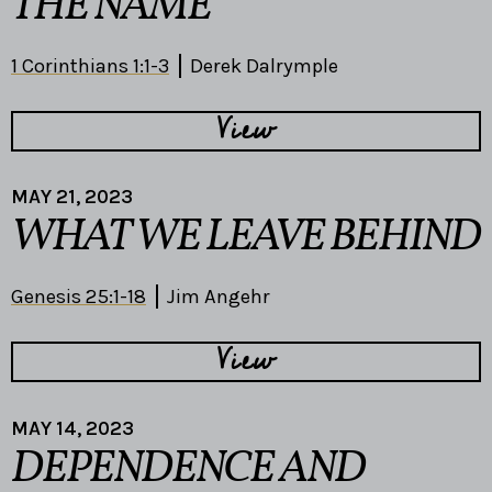
THE NAME
1 Corinthians 1:1-3
Derek Dalrymple
View
MAY 21, 2023
WHAT WE LEAVE BEHIND
Genesis 25:1-18
Jim Angehr
View
MAY 14, 2023
DEPENDENCE AND