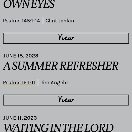
OWN EYES
Psalms 148:1-14
Clint Jenkin
View
JUNE 18, 2023
A SUMMER REFRESHER
Psalms 16:1-11
Jim Angehr
View
JUNE 11, 2023
WAITING IN THE LORD