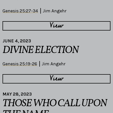
Genesis 25:27-34
Jim Angehr
View
JUNE 4, 2023
DIVINE ELECTION
Genesis 25:19-26
Jim Angehr
View
MAY 28, 2023
THOSE WHO CALL UPON