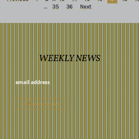
...
35
36
Next
WEEKLY NEWS