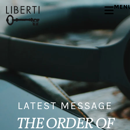
MEN
LATEST MESSAGE
THE ORDER OF