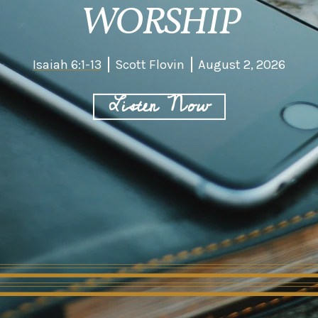
WORSHIP
Isaiah 6:1-13
Scott Flovin
August 2, 2026
Listen Now