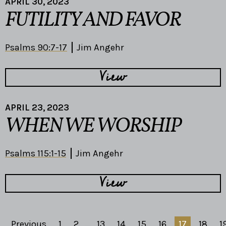
APRIL 30, 2023
FUTILITY AND FAVOR
Psalms 90:7-17
Jim Angehr
View
APRIL 23, 2023
WHEN WE WORSHIP
Psalms 115:1-15
Jim Angehr
View
Previous
1
2
...
13
14
15
16
17
18
1