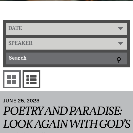
DATE
SPEAKER
JUNE 25, 2023
POETRY AND PARADISE:
LOOK AGAIN WITH GOD’S