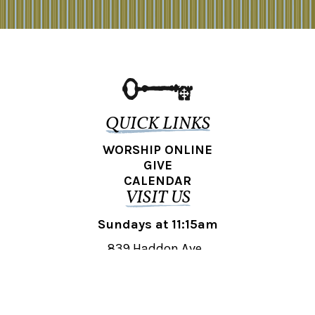
QUICK LINKS
WORSHIP ONLINE
GIVE
CALENDAR
VISIT US
Sundays at 11:15am
839 Haddon Ave.,
Collingswood, NJ 08108
REACH OUT